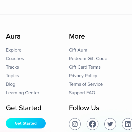
Aura
More
Explore
Gift Aura
Coaches
Redeem Gift Code
Tracks
Gift Card Terms
Topics
Privacy Policy
Blog
Terms of Service
Learning Center
Support FAQ
Get Started
Follow Us
Get Started