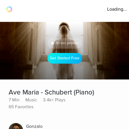
Loading...
30 sec preview
Get Started Free
Ave Maria - Schubert (Piano)
7 Min
Music
3.4k+ Plays
65 Favorites
Gonzalo