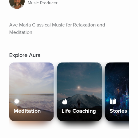
Music Producer
Ave Maria Classical Music for Relaxation and 
Meditation.
Explore Aura
Meditation
Life Coaching
Stories