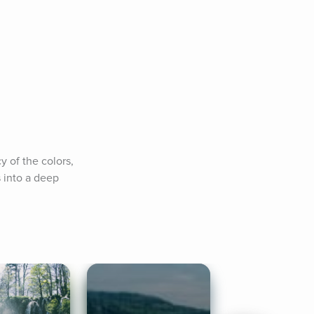
 of the colors, 
 into a deep 