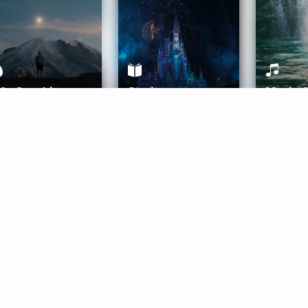
ife Coaching
Stories
Music 
More
Get Started
Gift Aura
Get Started