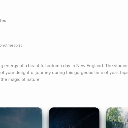
tes
pnotherapist
ing energy of a beautiful autumn day in New England. The vibrancy
of your delightful journey during this gorgeous time of year, taps
 the magic of nature.