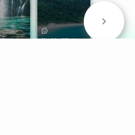
& Sounds
Healthy Mind
Follow Us