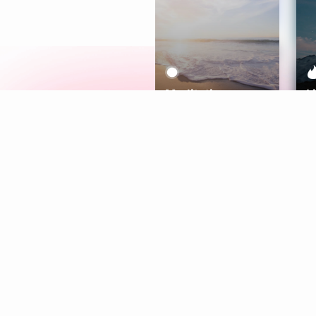
Meditation
L
Aura
Explore