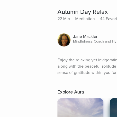
Autumn Day Relax
22 Min
Meditation
44 Favori
Jane Mackler
Mindfulness Coach and Hy
Enjoy the relaxing yet invigorat
along with the peaceful solitude 
sense of gratitude within you for
Explore Aura