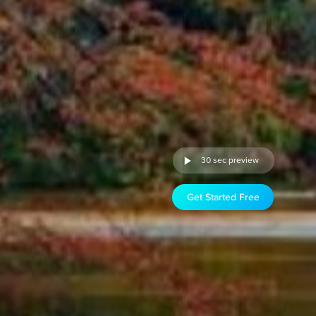
30 sec preview
Get Started Free