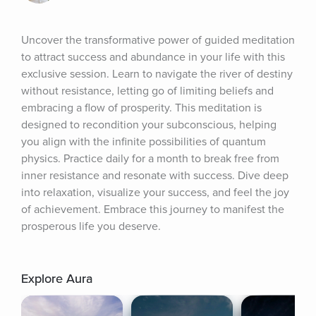
Uncover the transformative power of guided meditation 
to attract success and abundance in your life with this 
exclusive session. Learn to navigate the river of destiny 
without resistance, letting go of limiting beliefs and 
embracing a flow of prosperity. This meditation is 
designed to recondition your subconscious, helping 
you align with the infinite possibilities of quantum 
physics. Practice daily for a month to break free from 
inner resistance and resonate with success. Dive deep 
into relaxation, visualize your success, and feel the joy 
of achievement. Embrace this journey to manifest the 
prosperous life you deserve.
Explore Aura