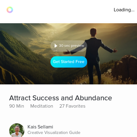
Loading...
30 sec preview
Get Started Free
Attract Success and Abundance
90 Min
Meditation
27 Favorites
Kais Sellami
Creative Visualization Guide