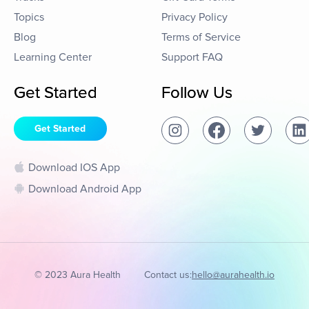
Topics
Privacy Policy
Blog
Terms of Service
Learning Center
Support FAQ
Get Started
Follow Us
Get Started
Download IOS App
Download Android App
© 2023 Aura Health
Contact us:
hello@aurahealth.io