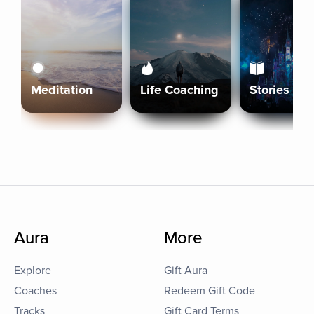
Meditation
Life Coaching
Stories
Aura
More
Explore
Gift Aura
Coaches
Redeem Gift Code
Tracks
Gift Card Terms