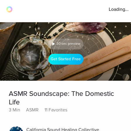
Loading...
30 sec preview
Get Started Free
ASMR Soundscape: The Domestic
Life
3 Min
ASMR
11 Favorites
California Sound Healing Collective