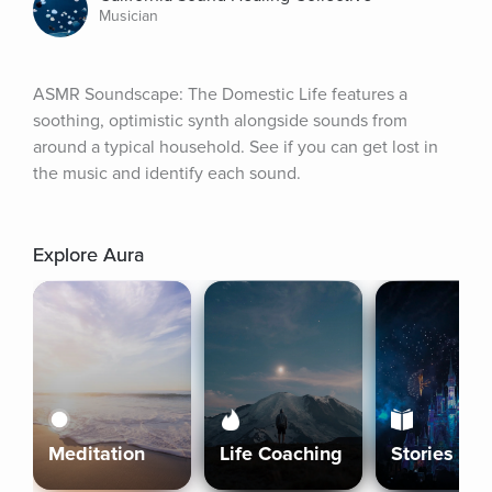
Musician
ASMR Soundscape: The Domestic Life features a 
soothing, optimistic synth alongside sounds from 
around a typical household. See if you can get lost in 
the music and identify each sound.
Explore Aura
Meditation
Life Coaching
Stories