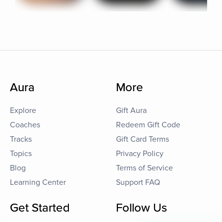
Aura
More
Explore
Gift Aura
Coaches
Redeem Gift Code
Tracks
Gift Card Terms
Topics
Privacy Policy
Blog
Terms of Service
Learning Center
Support FAQ
Get Started
Follow Us