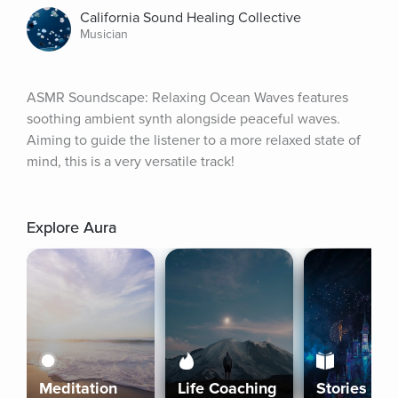
California Sound Healing Collective
Musician
ASMR Soundscape: Relaxing Ocean Waves features 
soothing ambient synth alongside peaceful waves. 
Aiming to guide the listener to a more relaxed state of 
mind, this is a very versatile track!
Explore Aura
Meditation
Life Coaching
Stories