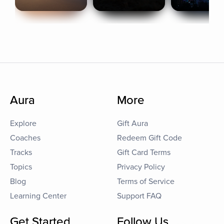
Aura
More
Explore
Gift Aura
Coaches
Redeem Gift Code
Tracks
Gift Card Terms
Topics
Privacy Policy
Blog
Terms of Service
Learning Center
Support FAQ
Get Started
Follow Us