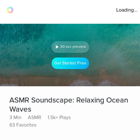
Loading...
30 sec preview
Get Started Free
ASMR Soundscape: Relaxing Ocean
Waves
3 Min
ASMR
1.5k+ Plays
63 Favorites