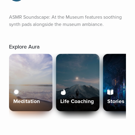
ASMR Soundscape: At the Museum features soothing 
synth pads alongside the museum ambiance.
Explore Aura
Meditation
Life Coaching
Stories