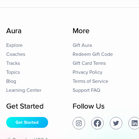
Aura
More
Explore
Gift Aura
Coaches
Redeem Gift Code
Tracks
Gift Card Terms
Topics
Privacy Policy
Blog
Terms of Service
Learning Center
Support FAQ
Get Started
Follow Us
Get Started