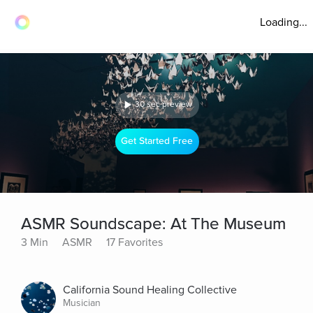
Loading...
30 sec preview
Get Started Free
ASMR Soundscape: At The Museum
3 Min
ASMR
17 Favorites
California Sound Healing Collective
Musician