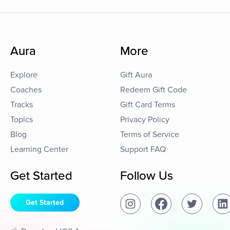
Aura
More
Explore
Gift Aura
Coaches
Redeem Gift Code
Tracks
Gift Card Terms
Topics
Privacy Policy
Blog
Terms of Service
Learning Center
Support FAQ
Get Started
Follow Us
Get Started