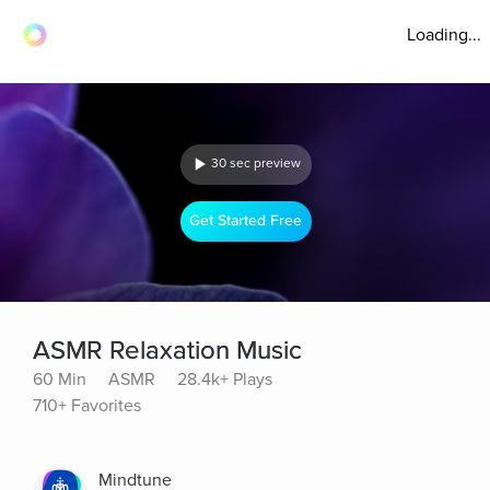
Loading...
30 sec preview
Get Started Free
ASMR Relaxation Music
60 Min
ASMR
28.4k+ Plays
710+ Favorites
Mindtune