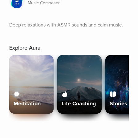
Music Composer
Deep relaxations with ASMR sounds and calm music.
Explore Aura
Meditation
Life Coaching
Stories