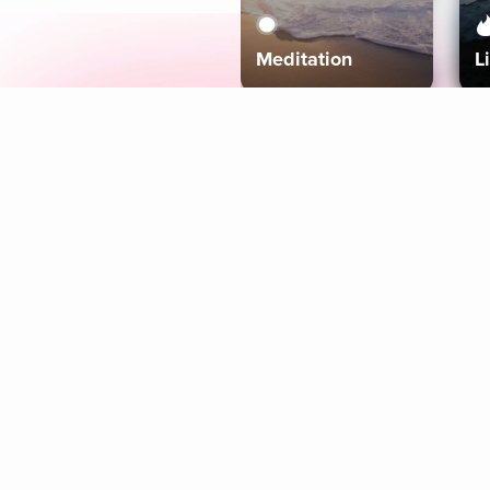
Meditation
L
Aura
Explore
Coaches
Tracks
Topics