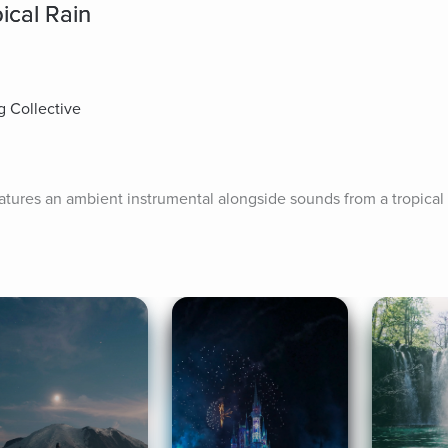
ical Rain
g Collective
atures an ambient instrumental alongside sounds from a tropical 