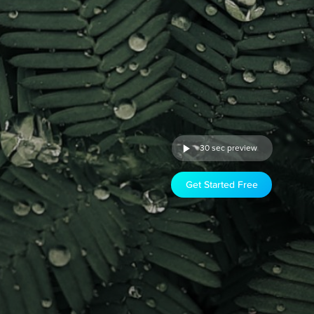
30 sec preview
Get Started Free