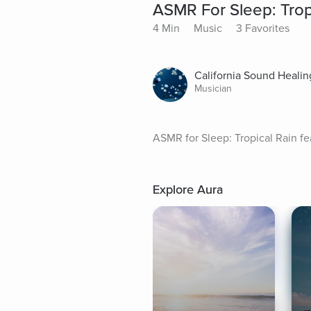
ASMR For Sleep: Trop
4 Min
Music
3 Favorites
California Sound Healin
Musician
ASMR for Sleep: Tropical Rain fe
Explore Aura