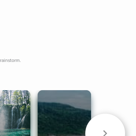
rainstorm.