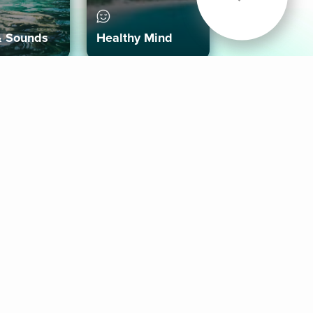
& Sounds
Healthy Mind
Follow Us
 App
roid App