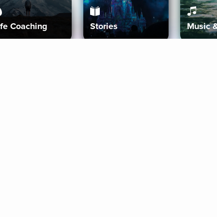
ife Coaching
Stories
Music 
More
Get Started
Gift Aura
Get Started
Redeem Gift Code
Gift Card Terms
Download IOS
Privacy Policy
Download And