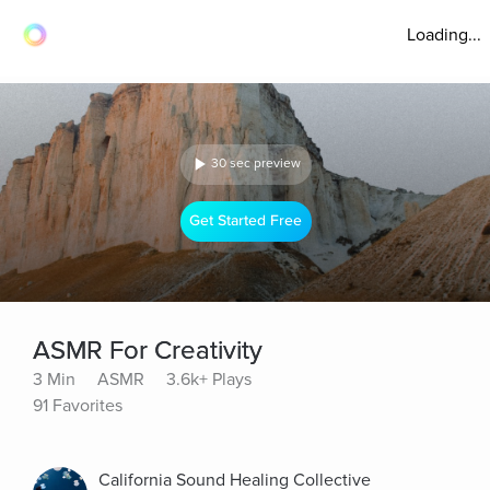
Loading...
30 sec preview
Get Started Free
ASMR For Creativity
3 Min
ASMR
3.6k+ Plays
91 Favorites
California Sound Healing Collective