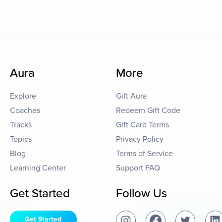
Aura
More
Explore
Gift Aura
Coaches
Redeem Gift Code
Tracks
Gift Card Terms
Topics
Privacy Policy
Blog
Terms of Service
Learning Center
Support FAQ
Get Started
Follow Us
Get Started