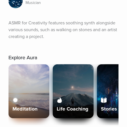
Musician
ASMR for Creativity features soothing synth alongside 
various sounds, such as walking on stones and an artist 
creating a project.
Explore Aura
Meditation
Life Coaching
Stories