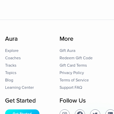
Aura
More
Explore
Gift Aura
Coaches
Redeem Gift Code
Tracks
Gift Card Terms
Topics
Privacy Policy
Blog
Terms of Service
Learning Center
Support FAQ
Get Started
Follow Us
Get Started