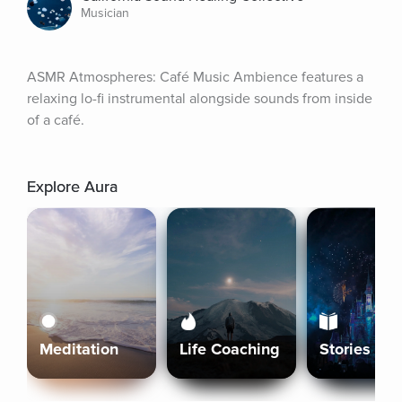
Musician
ASMR Atmospheres: Café Music Ambience features a 
relaxing lo-fi instrumental alongside sounds from inside 
of a café.
Explore Aura
Meditation
Life Coaching
Stories