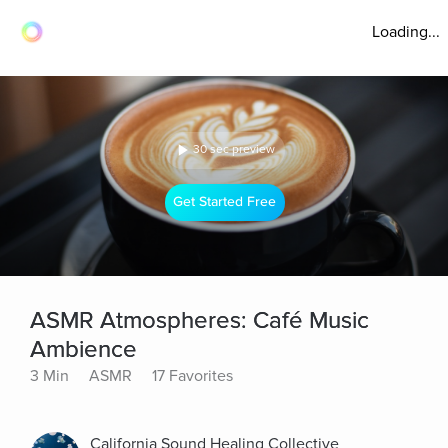
Loading...
30 sec preview
Get Started Free
ASMR Atmospheres: Café Music
Ambience
3 Min
ASMR
17 Favorites
California Sound Healing Collective