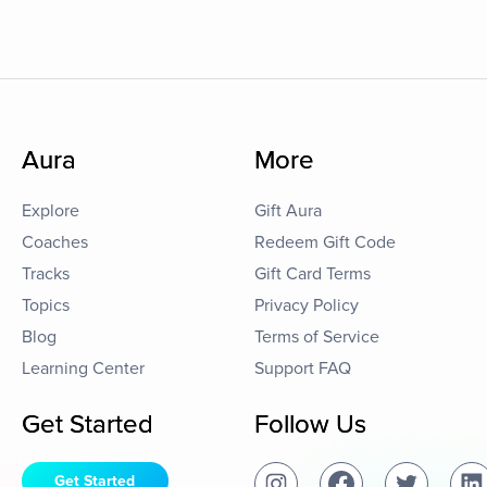
Aura
More
Explore
Gift Aura
Coaches
Redeem Gift Code
Tracks
Gift Card Terms
Topics
Privacy Policy
Blog
Terms of Service
Learning Center
Support FAQ
Get Started
Follow Us
Get Started