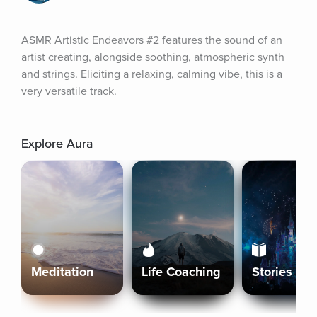
ASMR Artistic Endeavors #2 features the sound of an 
artist creating, alongside soothing, atmospheric synth 
and strings. Eliciting a relaxing, calming vibe, this is a 
very versatile track.
Explore Aura
Meditation
Life Coaching
Stories