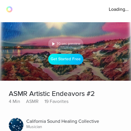
Loading...
30 sec preview
Get Started Free
ASMR Artistic Endeavors #2
4 Min
ASMR
19 Favorites
California Sound Healing Collective
Musician