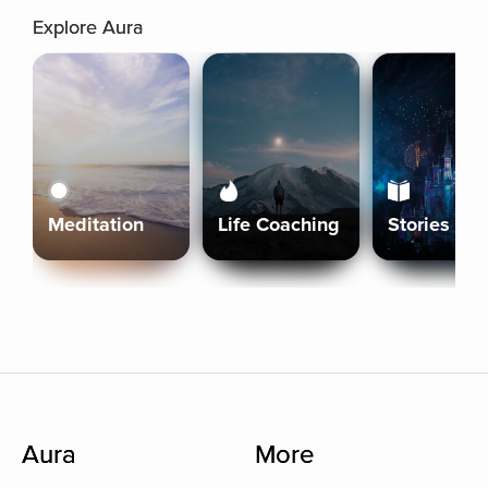
Explore Aura
Meditation
Life Coaching
Stories
Aura
More