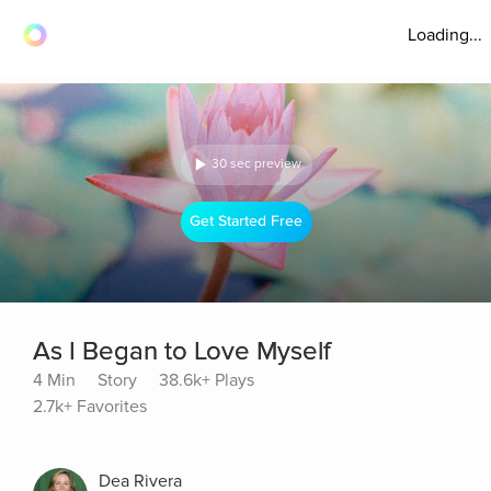
Loading...
30 sec preview
Get Started Free
As I Began to Love Myself
4 Min
Story
38.6k+ Plays
2.7k+ Favorites
Dea Rivera