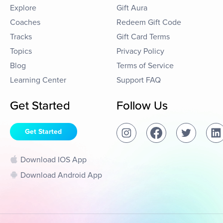
Explore
Gift Aura
Coaches
Redeem Gift Code
Tracks
Gift Card Terms
Topics
Privacy Policy
Blog
Terms of Service
Learning Center
Support FAQ
Get Started
Follow Us
Get Started
Download IOS App
Download Android App