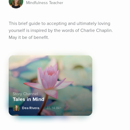
Mindfulness Teacher
This brief guide to accepting and ultimately loving 
yourself is inspired by the words of Charlie Chaplin. 
May it be of benefit.
Story Channel
Tales in Mind
Dea Rivera
14.8k+