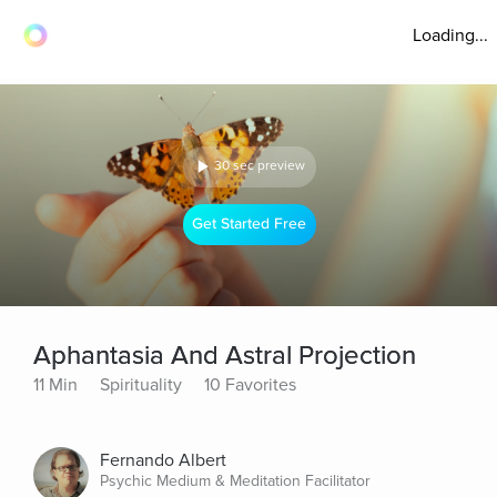
Loading...
30 sec preview
Get Started Free
Aphantasia And Astral Projection
11 Min
Spirituality
10 Favorites
Fernando Albert
Psychic Medium & Meditation Facilitator