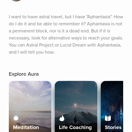
I want to have astral travel, but I have "Aphantasia". How 
do I do it and be able to remember it? Aphantasia is not 
a permanent block, nor is it a dead end. But if it is 
necessary, look for alternative ways to reach your goals. 
You can Astral Project or Lucid Dream with Aphantasia, 
and I will tell you how.
Explore Aura
Meditation
Life Coaching
Stories