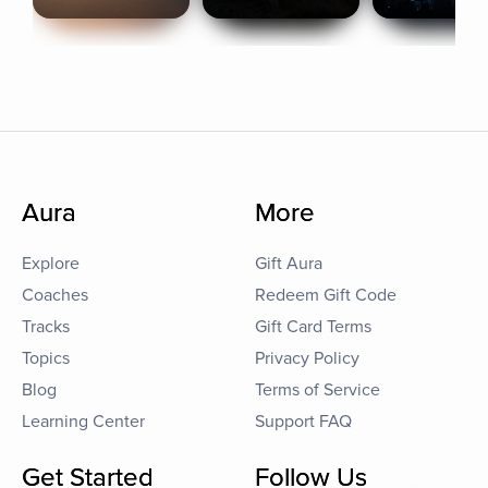
Aura
More
Explore
Gift Aura
Coaches
Redeem Gift Code
Tracks
Gift Card Terms
Topics
Privacy Policy
Blog
Terms of Service
Learning Center
Support FAQ
Get Started
Follow Us