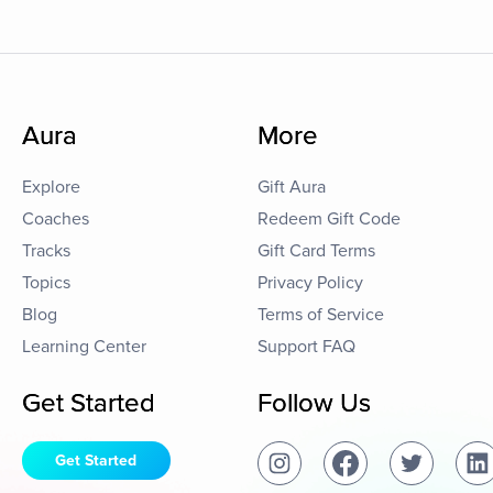
Aura
More
Explore
Gift Aura
Coaches
Redeem Gift Code
Tracks
Gift Card Terms
Topics
Privacy Policy
Blog
Terms of Service
Learning Center
Support FAQ
Get Started
Follow Us
Get Started