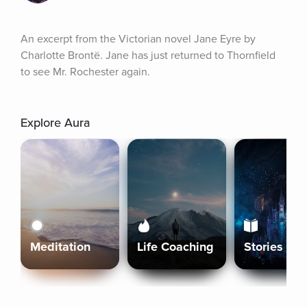
An excerpt from the Victorian novel Jane Eyre by 
Charlotte Brontë. Jane has just returned to Thornfield 
to see Mr. Rochester again.
Explore Aura
Meditation
Life Coaching
Stories