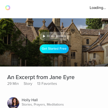
Loading...
30 sec preview
Get Started Free
An Excerpt from Jane Eyre
29 Min
Story
13 Favorites
Holly Hall
Stories, Prayers, Meditations