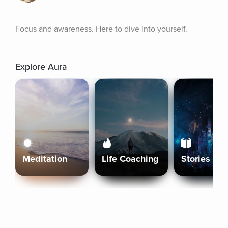
Focus and awareness. Here to dive into yourself.
Explore Aura
Meditation
Life Coaching
Stories