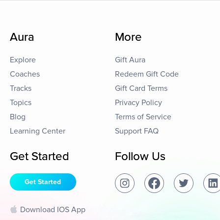
Aura
More
Explore
Gift Aura
Coaches
Redeem Gift Code
Tracks
Gift Card Terms
Topics
Privacy Policy
Blog
Terms of Service
Learning Center
Support FAQ
Get Started
Follow Us
Get Started
Download IOS App