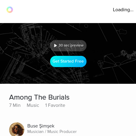
Loading...
30 sec preview
Get Started Free
Among The Burials
7 Min
Music
1 Favorite
Buse Şimşek
Musician / Music Producer