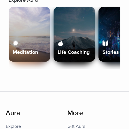
Explore Aura
Meditation
Life Coaching
Stories
Aura
More
Explore
Gift Aura