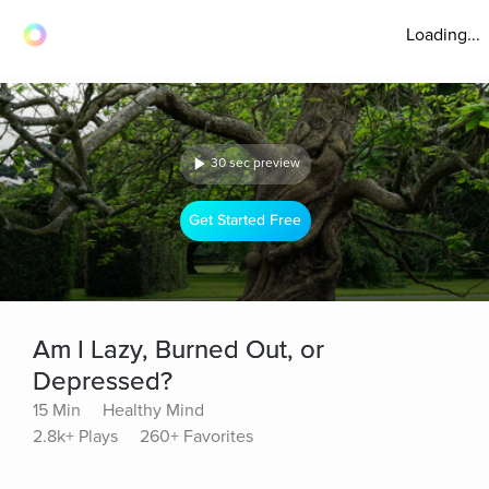
Loading...
30 sec preview
Get Started Free
Am I Lazy, Burned Out, or
Depressed?
15 Min
Healthy Mind
2.8k+ Plays
260+ Favorites