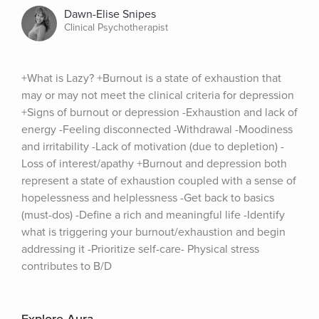
Dawn-Elise Snipes
Clinical Psychotherapist
+What is Lazy? +Burnout is a state of exhaustion that 
may or may not meet the clinical criteria for depression 
+Signs of burnout or depression -Exhaustion and lack of 
energy -Feeling disconnected -Withdrawal -Moodiness 
and irritability -Lack of motivation (due to depletion) -
Loss of interest/apathy +Burnout and depression both 
represent a state of exhaustion coupled with a sense of 
hopelessness and helplessness -Get back to basics 
(must-dos) -Define a rich and meaningful life -Identify 
what is triggering your burnout/exhaustion and begin 
addressing it -Prioritize self-care- Physical stress 
contributes to B/D