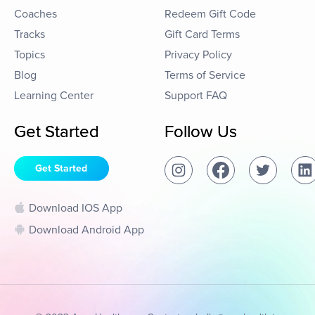
Coaches
Redeem Gift Code
Tracks
Gift Card Terms
Topics
Privacy Policy
Blog
Terms of Service
Learning Center
Support FAQ
Get Started
Follow Us
Get Started
Download IOS App
Download Android App