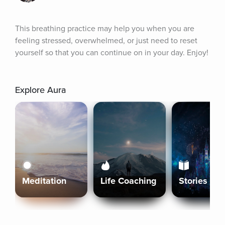
This breathing practice may help you when you are 
feeling stressed, overwhelmed, or just need to reset 
yourself so that you can continue on in your day. Enjoy!
Explore Aura
Meditation
Life Coaching
Stories