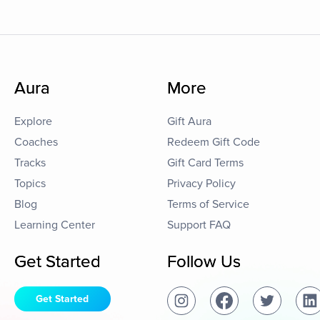
Aura
More
Explore
Gift Aura
Coaches
Redeem Gift Code
Tracks
Gift Card Terms
Topics
Privacy Policy
Blog
Terms of Service
Learning Center
Support FAQ
Get Started
Follow Us
Get Started