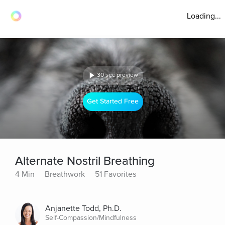
Loading...
30 sec preview
Get Started Free
Alternate Nostril Breathing
4 Min
Breathwork
51 Favorites
Anjanette Todd, Ph.D.
Self-Compassion/Mindfulness