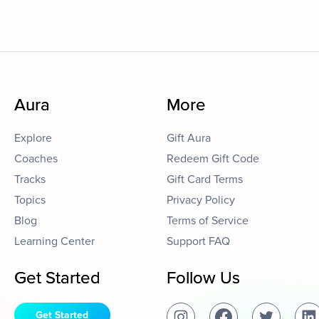
Aura
More
Explore
Gift Aura
Coaches
Redeem Gift Code
Tracks
Gift Card Terms
Topics
Privacy Policy
Blog
Terms of Service
Learning Center
Support FAQ
Get Started
Follow Us
Get Started