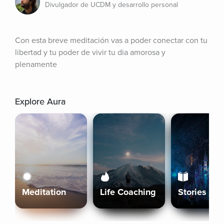
Divulgador de UCDM y desarrollo personal
Con esta breve meditación vas a poder conectar con tu 
libertad y tu poder de vivir tu dia amorosa y 
plenamente
Explore Aura
Meditation
Life Coaching
Stories