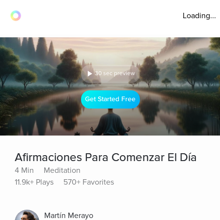
Loading...
30 sec preview
Get Started Free
Afirmaciones Para Comenzar El Día
4 Min
Meditation
11.9k+ Plays
570+ Favorites
Martín Merayo