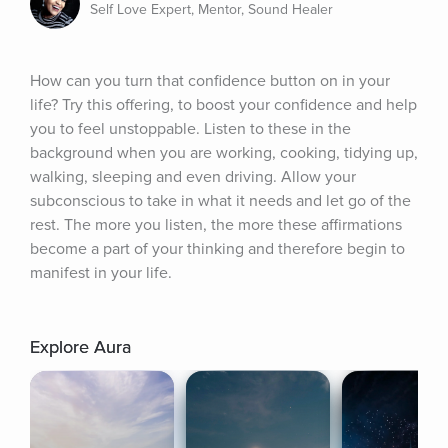
Self Love Expert, Mentor, Sound Healer
How can you turn that confidence button on in your 
life? Try this offering, to boost your confidence and help 
you to feel unstoppable. Listen to these in the 
background when you are working, cooking, tidying up, 
walking, sleeping and even driving. Allow your 
subconscious to take in what it needs and let go of the 
rest. The more you listen, the more these affirmations 
become a part of your thinking and therefore begin to 
manifest in your life.
Explore Aura