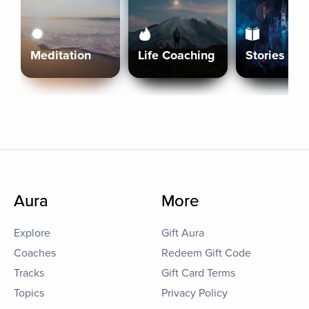
Meditation
Life Coaching
Stories
Aura
More
Explore
Gift Aura
Coaches
Redeem Gift Code
Tracks
Gift Card Terms
Topics
Privacy Policy