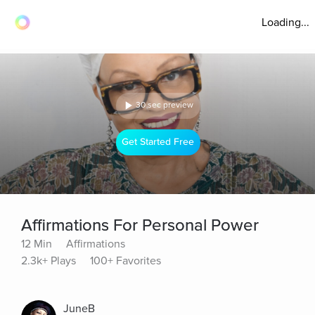
Loading...
30 sec preview
Get Started Free
Affirmations For Personal Power
12 Min
Affirmations
2.3k+ Plays
100+ Favorites
JuneB