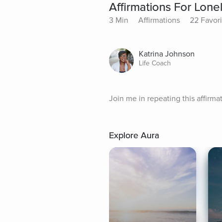
Affirmations For Lone
3 Min
Affirmations
22 Favori
Katrina Johnson
Life Coach
Join me in repeating this affirm
Explore Aura