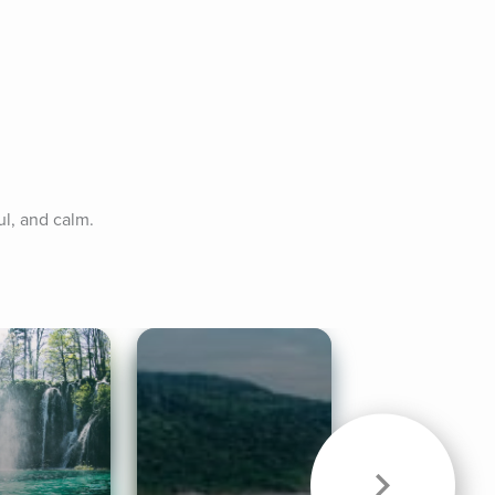
ul, and calm.