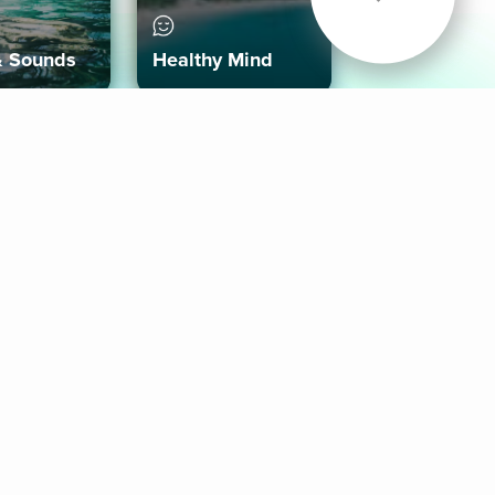
& Sounds
Healthy Mind
Follow Us
 App
roid App