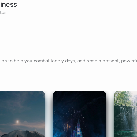
liness
tes
ation to help you combat lonely days, and remain present, powerf