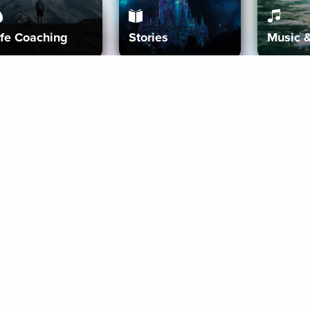
ife Coaching
Stories
Music 
More
Get Started
Gift Aura
Get Started
Redeem Gift Code
Gift Card Terms
Download IOS
Privacy Policy
Download And