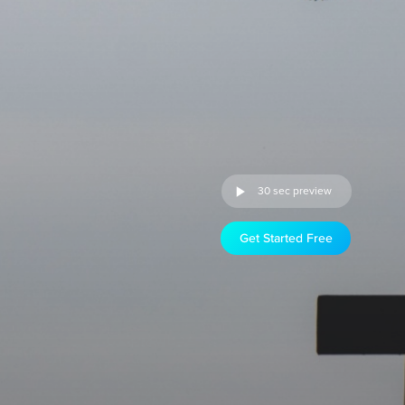
30 sec preview
Get Started Free