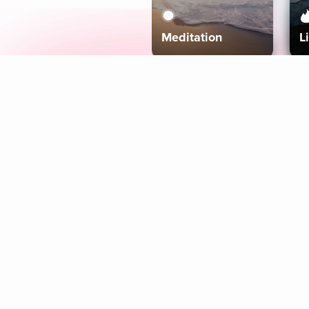
Meditation
L
Aura
Explore
Coaches
Tracks
Topics