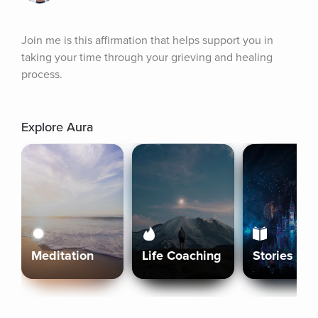
Join me is this affirmation that helps support you in 
taking your time through your grieving and healing 
process.
Explore Aura
Meditation
Life Coaching
Stories