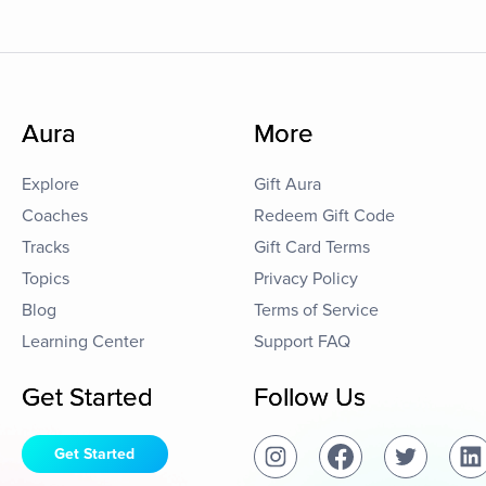
Aura
More
Explore
Gift Aura
Coaches
Redeem Gift Code
Tracks
Gift Card Terms
Topics
Privacy Policy
Blog
Terms of Service
Learning Center
Support FAQ
Get Started
Follow Us
Get Started