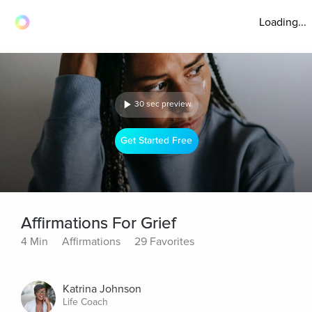
Loading...
30 sec preview
Get Started Free
Affirmations For Grief
4 Min
Affirmations
29 Favorites
Katrina Johnson
Life Coach