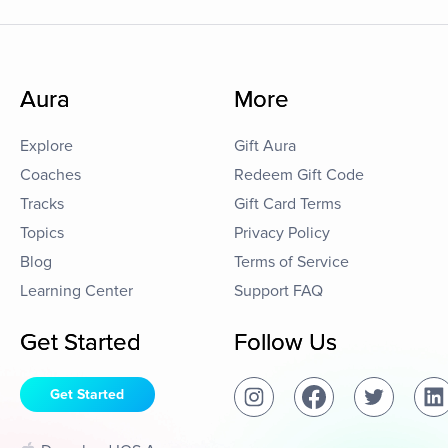
Aura
More
Explore
Gift Aura
Coaches
Redeem Gift Code
Tracks
Gift Card Terms
Topics
Privacy Policy
Blog
Terms of Service
Learning Center
Support FAQ
Get Started
Follow Us
Get Started