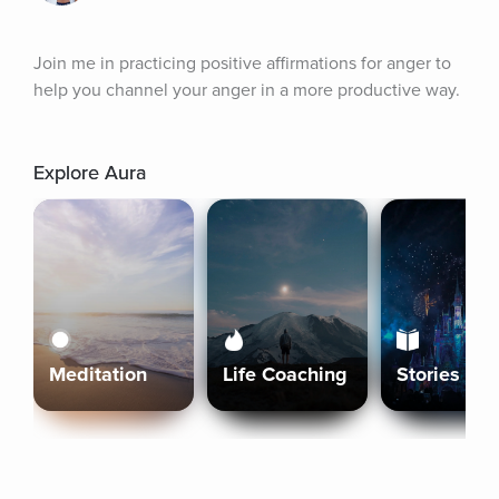
Join me in practicing positive affirmations for anger to 
help you channel your anger in a more productive way.
Explore Aura
Meditation
Life Coaching
Stories