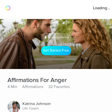
Loading...
30 sec preview
Get Started Free
Affirmations For Anger
4 Min
Affirmations
32 Favorites
Katrina Johnson
Life Coach