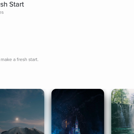
sh Start
es
 make a fresh start.