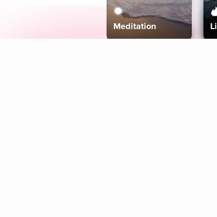
Meditation
L
Aura
Explore
Coaches
Tracks
Topics