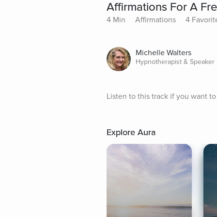
Affirmations For A Fre
4 Min
Affirmations
4 Favorit
Michelle Walters
Hypnotherapist & Speaker
Listen to this track if you want to
Explore Aura