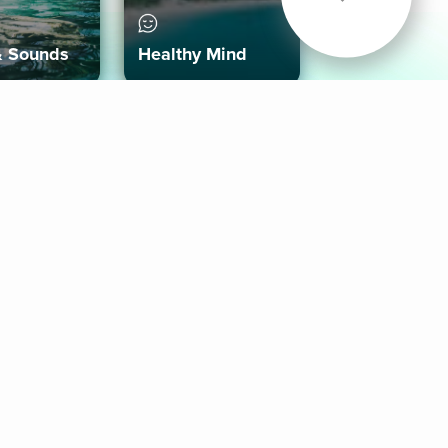
& Sounds
Healthy Mind
Follow Us
 App
roid App