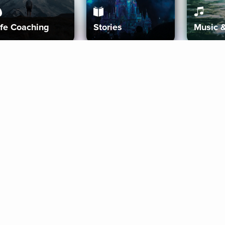
ife Coaching
Stories
Music 
More
Get Started
Gift Aura
Get Started
Redeem Gift Code
Gift Card Terms
Download IOS
Privacy Policy
Download And