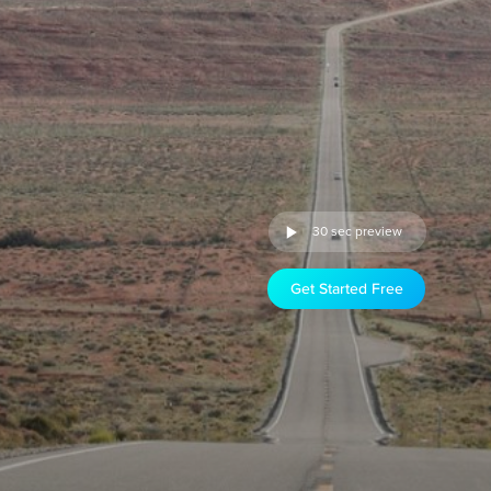
30 sec preview
Get Started Free