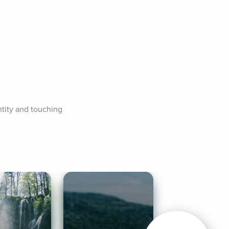
tity and touching 