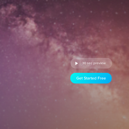
30 sec preview
Get Started Free