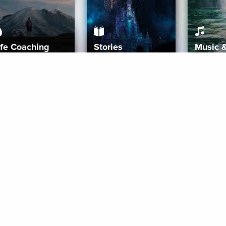
ife Coaching
Stories
Music 
More
Get Started
Gift Aura
Get Started
Redeem Gift Code
Gift Card Terms
Download IOS