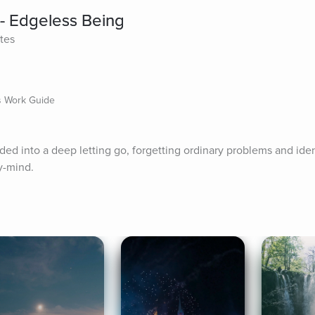
- Edgeless Being
tes
ts Work Guide
ided into a deep letting go, forgetting ordinary problems and iden
y-mind.