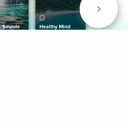
& Sounds
Healthy Mind
Follow Us
 App