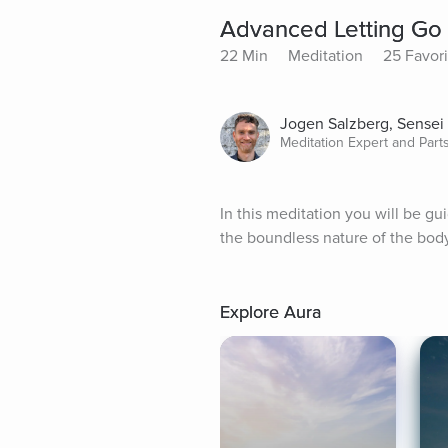
Advanced Letting Go 
22 Min
Meditation
25 Favori
Jogen Salzberg, Sensei
Meditation Expert and Par
In this meditation you will be gu
the boundless nature of the bod
Explore Aura