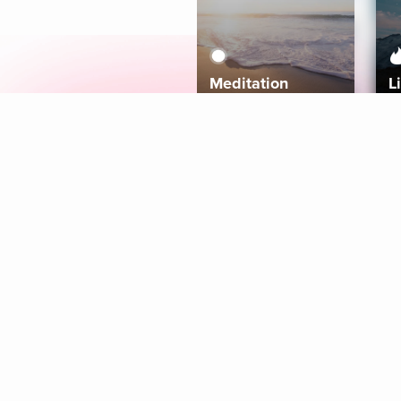
Meditation
L
Aura
Explore
Coaches
Tracks