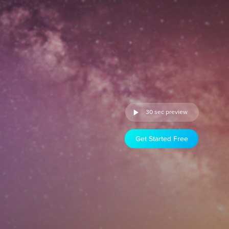
30 sec preview
Get Started Free