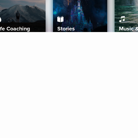
ife Coaching
Stories
Music 
More
Get Started
Gift Aura
Get Started
Redeem Gift Code
Gift Card Terms
Download IOS