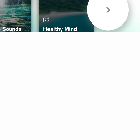
& Sounds
Healthy Mind
Follow Us
 App