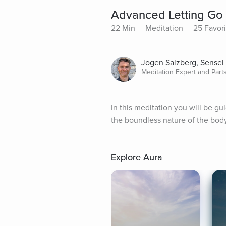
Advanced Letting Go 
22 Min
Meditation
25 Favori
Jogen Salzberg, Sensei
Meditation Expert and Par
In this meditation you will be gu
the boundless nature of the bod
Explore Aura