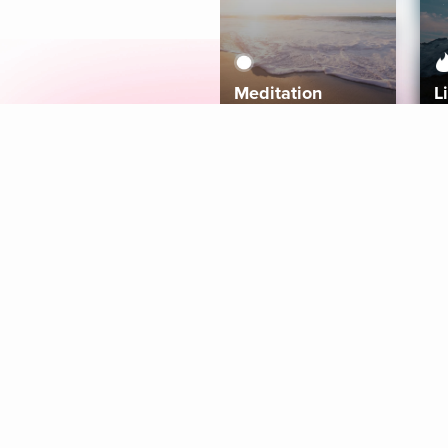
Meditation
L
Aura
Explore
Coaches
Tracks