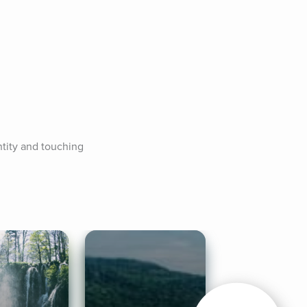
tity and touching 