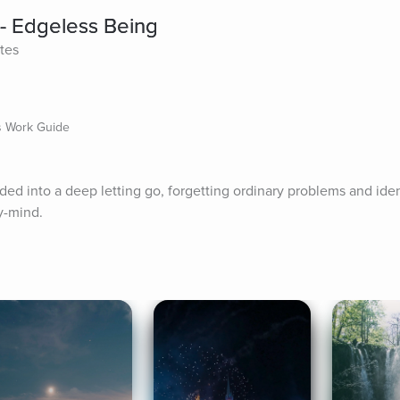
- Edgeless Being
tes
ts Work Guide
ided into a deep letting go, forgetting ordinary problems and iden
y-mind.