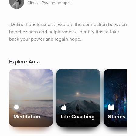
Clinical Psychotherapist
-Define hopelessness -Explore the connection between 
hopelessness and helplessness -Identify tips to take 
back your power and regain hope.
Explore Aura
Meditation
Life Coaching
Stories