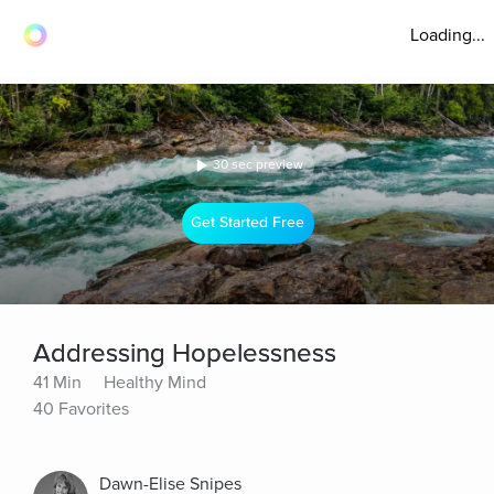
Loading...
30 sec preview
Get Started Free
Addressing Hopelessness
41 Min
Healthy Mind
40 Favorites
Dawn-Elise Snipes