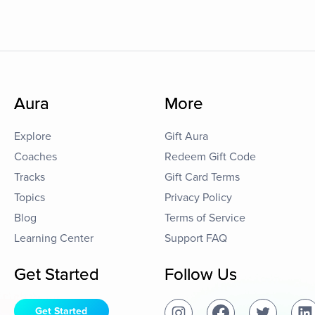
Aura
More
Explore
Gift Aura
Coaches
Redeem Gift Code
Tracks
Gift Card Terms
Topics
Privacy Policy
Blog
Terms of Service
Learning Center
Support FAQ
Get Started
Follow Us
Get Started