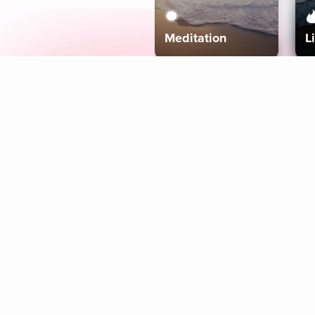
Meditation
L
Aura
Explore
Coaches
Tracks
Topics