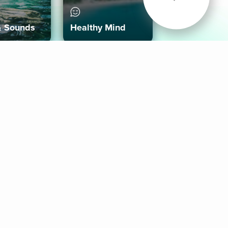
& Sounds
Healthy Mind
Follow Us
 App
roid App