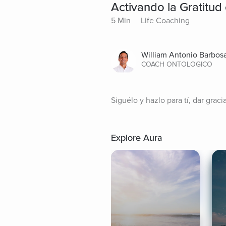
Activando la Gratitud 
5 Min
Life Coaching
William Antonio Barbos
COACH ONTOLOGICO
Siguélo y hazlo para tí, dar graci
Explore Aura