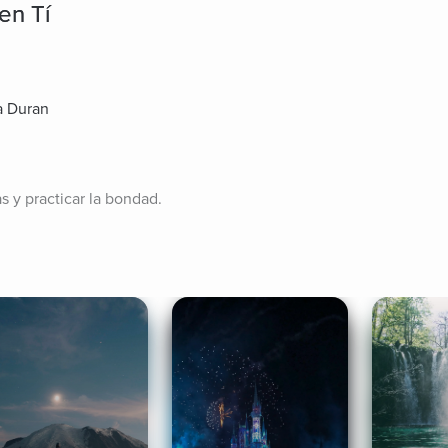
en Tí
a Duran
as y practicar la bondad.