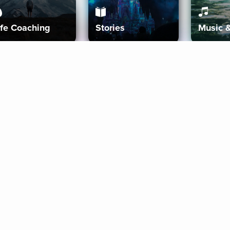
ife Coaching
Stories
Music 
More
Get Started
Gift Aura
Get Started
Redeem Gift Code
Gift Card Terms
Download IOS
Privacy Policy
Download And