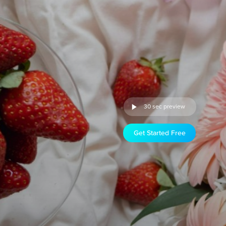
30 sec preview
Get Started Free