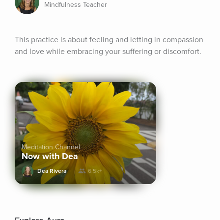
Mindfulness Teacher
This practice is about feeling and letting in compassion 
and love while embracing your suffering or discomfort.
Meditation Channel
Now with Dea
Dea Rivera
6.5k+