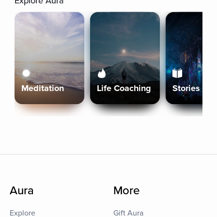
Explore Aura
Meditation
Life Coaching
Stories
Aura
More
Explore
Gift Aura