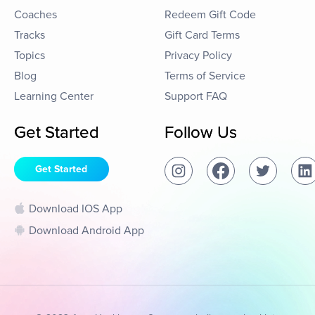
Coaches
Redeem Gift Code
Tracks
Gift Card Terms
Topics
Privacy Policy
Blog
Terms of Service
Learning Center
Support FAQ
Get Started
Follow Us
Get Started
Download IOS App
Download Android App