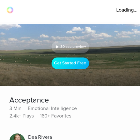
Loading...
30 sec preview
Get Started Free
Acceptance
3 Min
Emotional Intelligence
2.4k+ Plays
160+ Favorites
Dea Rivera