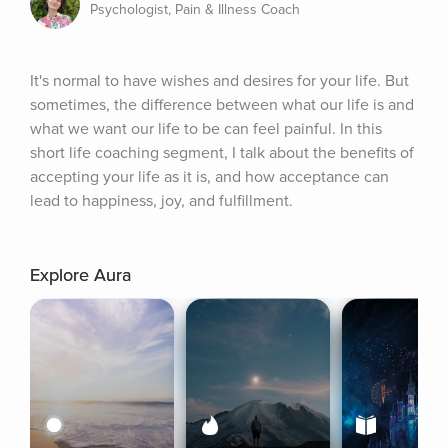
Psychologist, Pain & Illness Coach
It's normal to have wishes and desires for your life. But 
sometimes, the difference between what our life is and 
what we want our life to be can feel painful. In this 
short life coaching segment, I talk about the benefits of 
accepting your life as it is, and how acceptance can 
lead to happiness, joy, and fulfillment.
Explore Aura