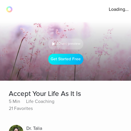
Loading...
30 sec preview
Get Started Free
Accept Your Life As It Is
5 Min
Life Coaching
21 Favorites
Dr. Talia