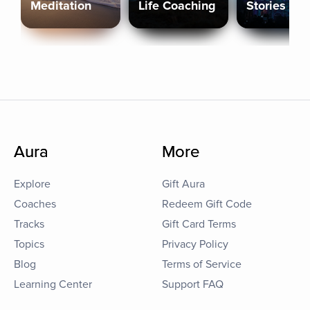
Meditation
Life Coaching
Stories
Aura
More
Explore
Gift Aura
Coaches
Redeem Gift Code
Tracks
Gift Card Terms
Topics
Privacy Policy
Blog
Terms of Service
Learning Center
Support FAQ