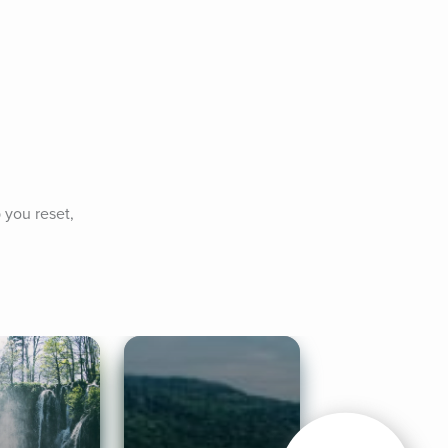
you reset, 