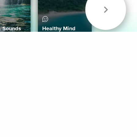
& Sounds
Healthy Mind
Follow Us
 App