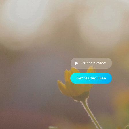
30 sec preview
Get Started Free