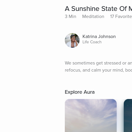
A Sunshine State Of 
3 Min
Meditation
17 Favorit
Katrina Johnson
Life Coach
We sometimes get stressed or anx
refocus, and calm your mind, bod
Explore Aura