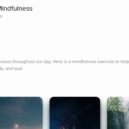
Mindfulness
es
ious throughout our day. Here is a mindfulness exercise to help 
y, and soul.