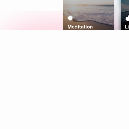
Meditation
L
Aura
Explore
Coaches
Tracks