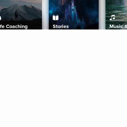
ife Coaching
Stories
Music 
More
Get Started
Gift Aura
Get Started
Redeem Gift Code
Gift Card Terms
Download IOS