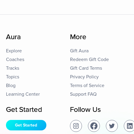
Aura
More
Explore
Gift Aura
Coaches
Redeem Gift Code
Tracks
Gift Card Terms
Topics
Privacy Policy
Blog
Terms of Service
Learning Center
Support FAQ
Get Started
Follow Us
Get Started