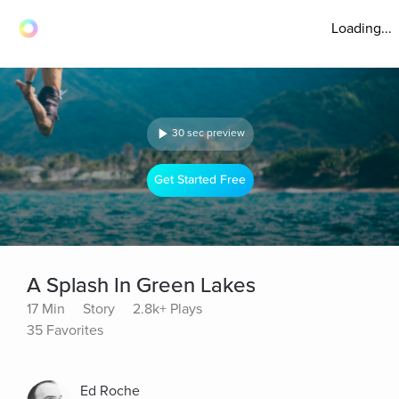
Loading...
30 sec preview
Get Started Free
A Splash In Green Lakes
17 Min
Story
2.8k+ Plays
35 Favorites
Ed Roche