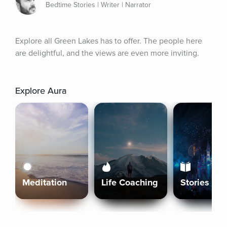
Bedtime Stories | Writer | Narrator
Explore all Green Lakes has to offer. The people here 
are delightful, and the views are even more inviting.
Explore Aura
Meditation
Life Coaching
Stories