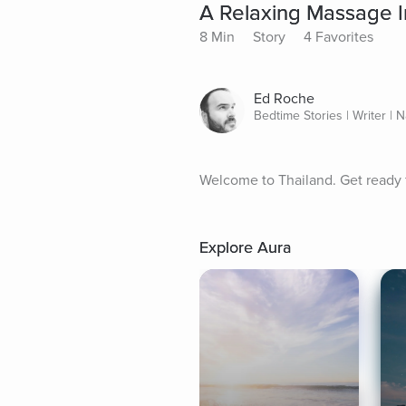
A Relaxing Massage I
8 Min
Story
4 Favorites
Ed Roche
Bedtime Stories | Writer | N
Welcome to Thailand. Get ready f
Explore Aura