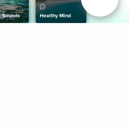
& Sounds
Healthy Mind
Follow Us
 App
roid App