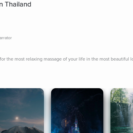
n Thailand
arrator
or the most relaxing massage of your life in the most beautiful l