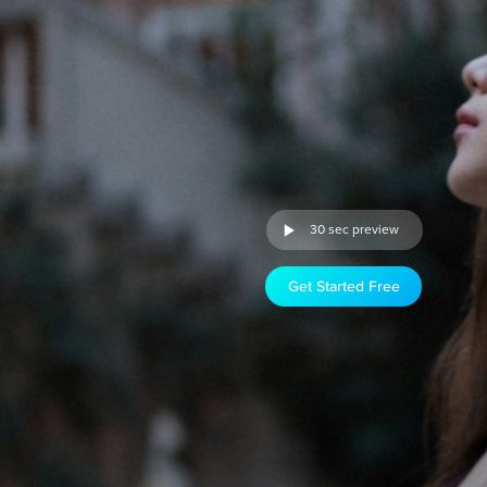
30 sec preview
Get Started Free