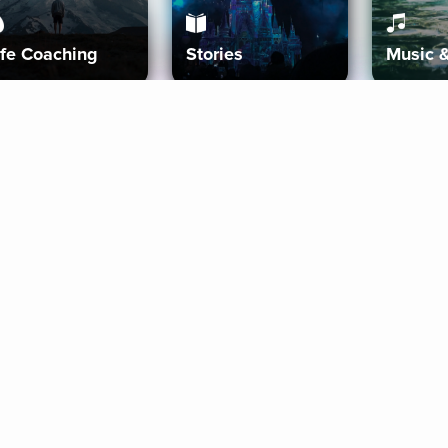
ife Coaching
Stories
Music 
More
Get Started
Gift Aura
Get Started
Redeem Gift Code
Gift Card Terms
Download IOS
Privacy Policy
Download And