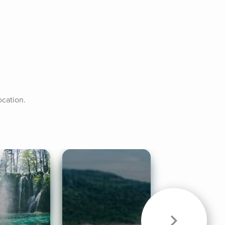
ocation.