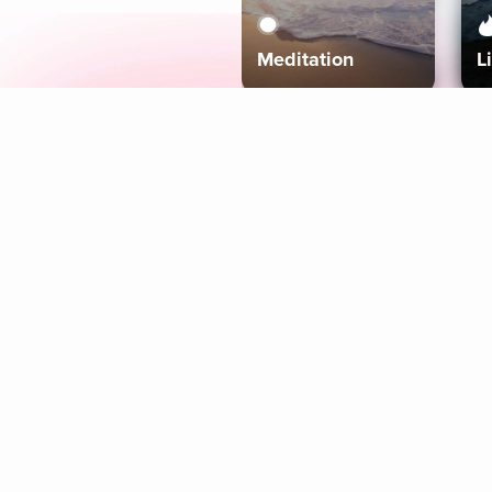
Meditation
L
Aura
Explore
Coaches
Tracks
Topics