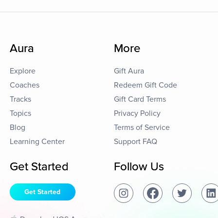
Aura
More
Explore
Gift Aura
Coaches
Redeem Gift Code
Tracks
Gift Card Terms
Topics
Privacy Policy
Blog
Terms of Service
Learning Center
Support FAQ
Get Started
Follow Us
Get Started