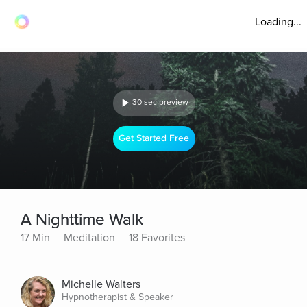
Loading...
30 sec preview
Get Started Free
A Nighttime Walk
17 Min
Meditation
18 Favorites
Michelle Walters
Hypnotherapist & Speaker