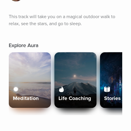
This track will take you on a magical outdoor walk to 
relax, see the stars, and go to sleep.
Explore Aura
Meditation
Life Coaching
Stories