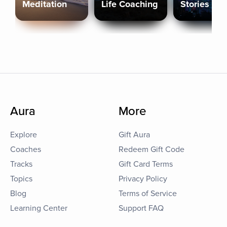
Meditation
Life Coaching
Stories
Aura
More
Explore
Gift Aura
Coaches
Redeem Gift Code
Tracks
Gift Card Terms
Topics
Privacy Policy
Blog
Terms of Service
Learning Center
Support FAQ