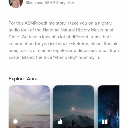
Sleep and ASMR Storyteller
For this ASMR/bedtime story, I take you on a nightly 
audio tour of the National Natural History Museum of 
Chile. We take a look at a lot of different items that I 
comment on for you (sei whale skeleton, bison, Kodiak 
bear, fossils of marine reptiles and dinosaurs, moai from 
Easter Island, the Inca "Plomo Boy" mummy...).
Explore Aura