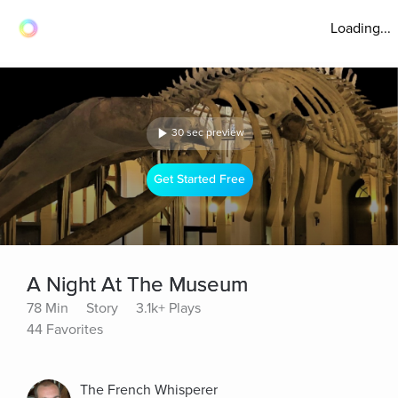
Loading...
30 sec preview
Get Started Free
A Night At The Museum
78 Min
Story
3.1k+ Plays
44 Favorites
The French Whisperer