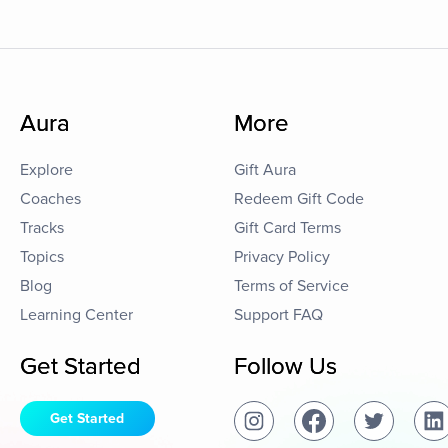
Aura
More
Explore
Gift Aura
Coaches
Redeem Gift Code
Tracks
Gift Card Terms
Topics
Privacy Policy
Blog
Terms of Service
Learning Center
Support FAQ
Get Started
Follow Us
Get Started