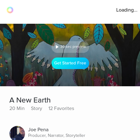
Loading...
30 sec preview
Get Started Free
A New Earth
20 Min
Story
12 Favorites
Joe Pena
Producer, Narrator, Storyteller