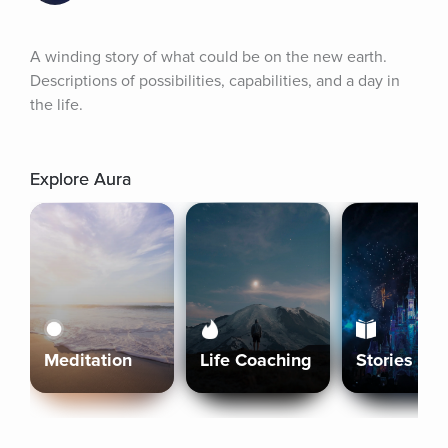
A winding story of what could be on the new earth. 
Descriptions of possibilities, capabilities, and a day in 
the life.
Explore Aura
Meditation
Life Coaching
Stories