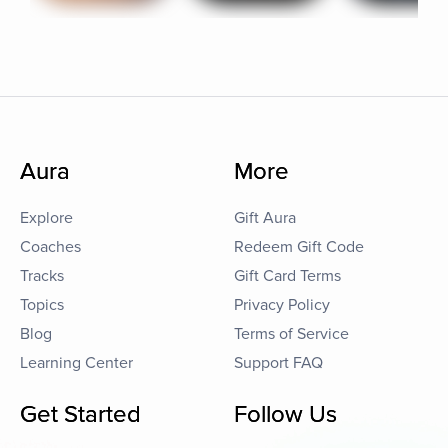
Aura
More
Explore
Gift Aura
Coaches
Redeem Gift Code
Tracks
Gift Card Terms
Topics
Privacy Policy
Blog
Terms of Service
Learning Center
Support FAQ
Get Started
Follow Us