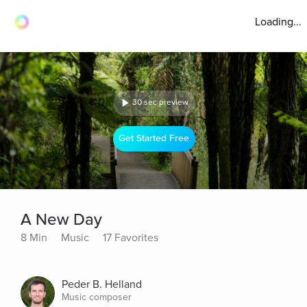
Loading...
30 sec preview
Get Started Free
A New Day
8 Min
Music
17 Favorites
Peder B. Helland
Music composer