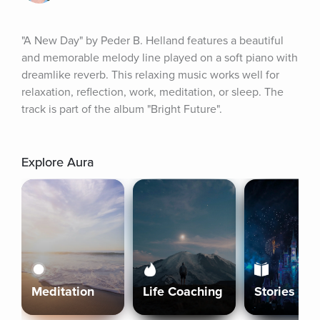
"A New Day" by Peder B. Helland features a beautiful 
and memorable melody line played on a soft piano with 
dreamlike reverb. This relaxing music works well for 
relaxation, reflection, work, meditation, or sleep. The 
track is part of the album "Bright Future".
Explore Aura
Meditation
Life Coaching
Stories