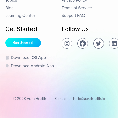
Topics
Privacy Policy
Blog
Terms of Service
Learning Center
Support FAQ
Get Started
Follow Us
Get Started
Download IOS App
Download Android App
© 2023 Aura Health
Contact us:
hello@aurahealth.io