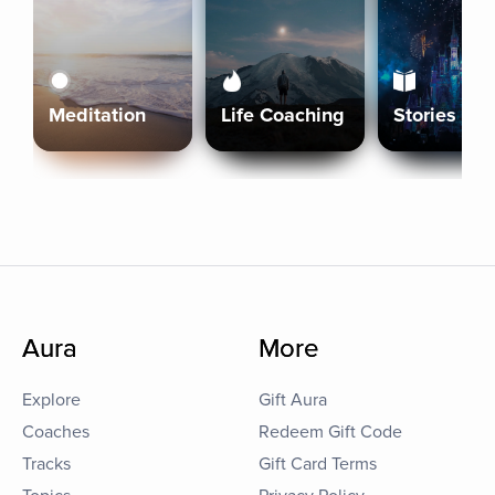
Meditation
Life Coaching
Stories
Aura
More
Explore
Gift Aura
Coaches
Redeem Gift Code
Tracks
Gift Card Terms