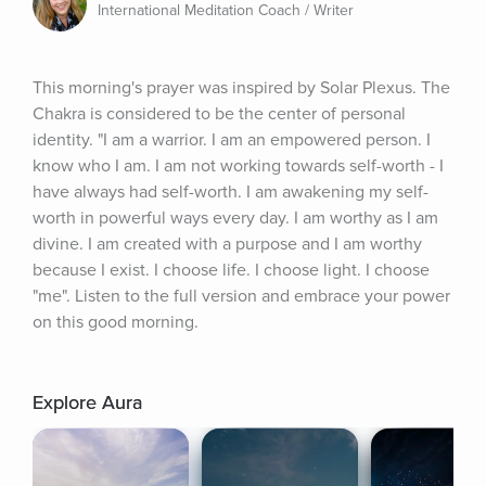
International Meditation Coach / Writer
This morning's prayer was inspired by Solar Plexus. The 
Chakra is considered to be the center of personal 
identity. "I am a warrior. I am an empowered person. I 
know who I am. I am not working towards self-worth - I 
have always had self-worth. I am awakening my self-
worth in powerful ways every day. I am worthy as I am 
divine. I am created with a purpose and I am worthy 
because I exist. I choose life. I choose light. I choose 
"me". Listen to the full version and embrace your power 
on this good morning.
Explore Aura