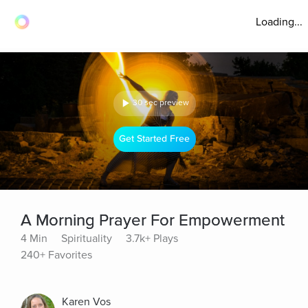
Loading...
30 sec preview
Get Started Free
A Morning Prayer For Empowerment
4 Min
Spirituality
3.7k+ Plays
240+ Favorites
Karen Vos