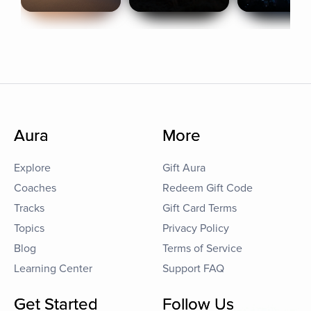
Aura
More
Explore
Gift Aura
Coaches
Redeem Gift Code
Tracks
Gift Card Terms
Topics
Privacy Policy
Blog
Terms of Service
Learning Center
Support FAQ
Get Started
Follow Us