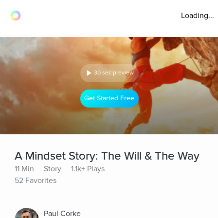
Loading...
30 sec preview
Get Started Free
A Mindset Story: The Will & The Way
11 Min
Story
1.1k+ Plays
52 Favorites
Paul Corke