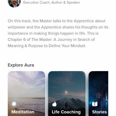
Executive Coach, Author & Speaker
On this track, the Master talks to the Apprentice about 
willpower and the Apprentice shares his thoughts on its 
importance in making things happen in life. This is 
Chapter 6 of The Master: A Journey in Search of 
Meaning & Purpose to Define Your Mindset.
Explore Aura
Meditation
Life Coaching
Stories