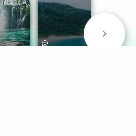
& Sounds
Healthy Mind
Follow Us