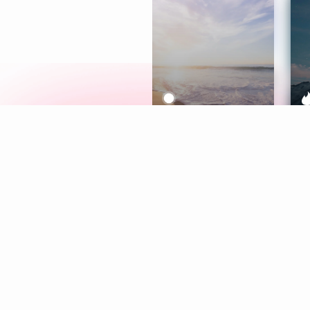
Meditation
L
Aura