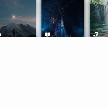
ife Coaching
Stories
Music 
More
Get Started