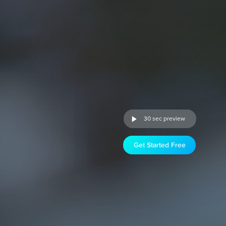
30 sec preview
Get Started Free