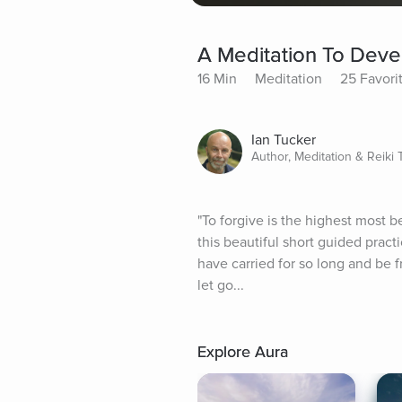
A Meditation To Deve
16 Min
Meditation
25 Favori
Ian Tucker
Author, Meditation & Reiki
"To forgive is the highest most be
this beautiful short guided pract
have carried for so long and be fr
let go...
Explore Aura