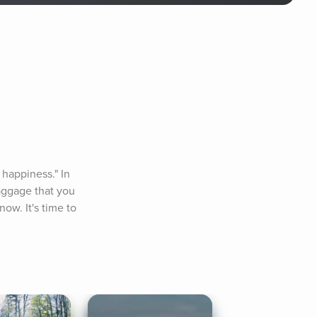
happiness." In 
aggage that you 
ow. It's time to 