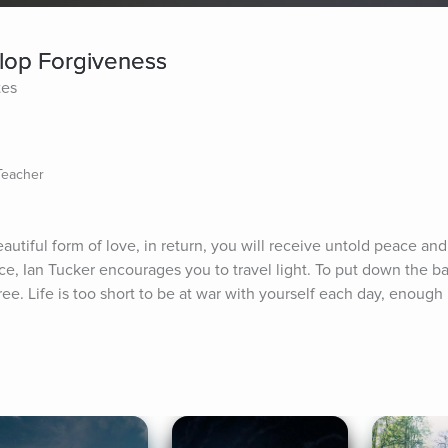
lop Forgiveness
tes
 Teacher
autiful form of love, in return, you will receive untold peace and 
ice, Ian Tucker encourages you to travel light. To put down the b
ee. Life is too short to be at war with yourself each day, enough n