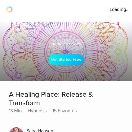
Loading...
30 sec preview
Get Started Free
A Healing Place: Release &
Transform
13 Min
Hypnosis
15 Favorites
Saira Hansen