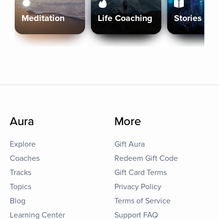
Meditation
Life Coaching
Stories
Aura
More
Explore
Gift Aura
Coaches
Redeem Gift Code
Tracks
Gift Card Terms
Topics
Privacy Policy
Blog
Terms of Service
Learning Center
Support FAQ