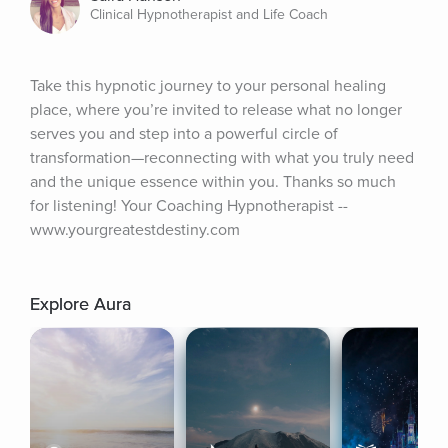
Clinical Hypnotherapist and Life Coach
Take this hypnotic journey to your personal healing 
place, where you’re invited to release what no longer 
serves you and step into a powerful circle of 
transformation—reconnecting with what you truly need 
and the unique essence within you. Thanks so much 
for listening! Your Coaching Hypnotherapist -- 
www.yourgreatestdestiny.com
Explore Aura