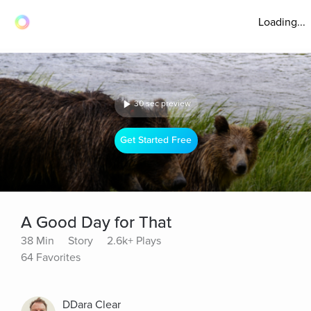
Loading...
30 sec preview
Get Started Free
A Good Day for That
38 Min
Story
2.6k+ Plays
64 Favorites
DDara Clear