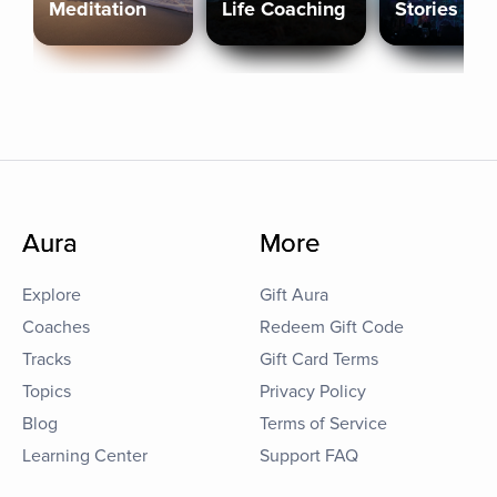
Meditation
Life Coaching
Stories
Aura
More
Explore
Gift Aura
Coaches
Redeem Gift Code
Tracks
Gift Card Terms
Topics
Privacy Policy
Blog
Terms of Service
Learning Center
Support FAQ