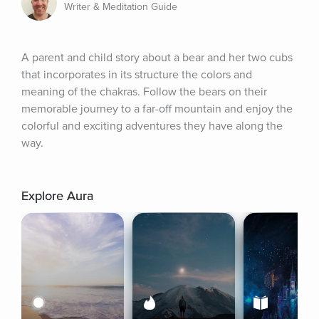
Writer & Meditation Guide
A parent and child story about a bear and her two cubs 
that incorporates in its structure the colors and 
meaning of the chakras. Follow the bears on their 
memorable journey to a far-off mountain and enjoy the 
colorful and exciting adventures they have along the 
way.
Explore Aura