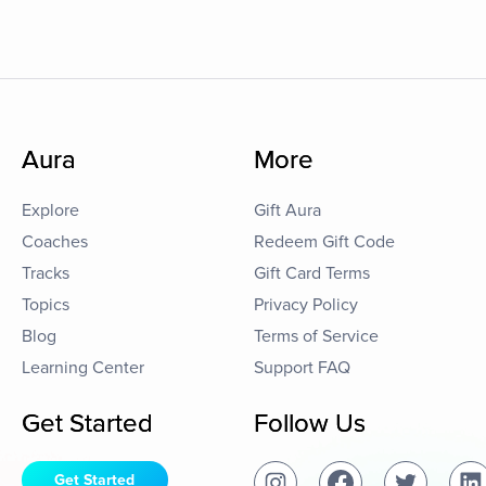
Aura
More
Explore
Gift Aura
Coaches
Redeem Gift Code
Tracks
Gift Card Terms
Topics
Privacy Policy
Blog
Terms of Service
Learning Center
Support FAQ
Get Started
Follow Us
Get Started