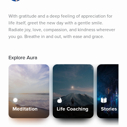
With gratitude and a deep feeling of appreciation for 
life itself, greet the new day with a gentle smile. 
Radiate joy, love, compassion, and kindness wherever 
you go. Breathe in and out, with ease and grace.
Explore Aura
Meditation
Life Coaching
Stories