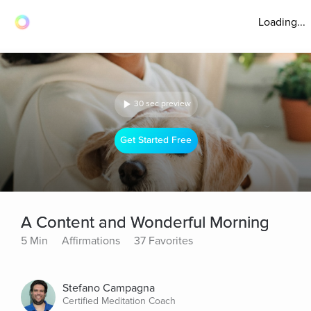
Loading...
30 sec preview
Get Started Free
A Content and Wonderful Morning
5 Min
Affirmations
37 Favorites
Stefano Campagna
Certified Meditation Coach