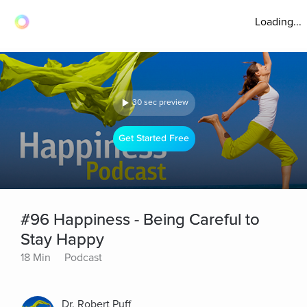
Loading...
30 sec preview
Get Started Free
#96 Happiness - Being Careful to
Stay Happy
18 Min
Podcast
Dr. Robert Puff