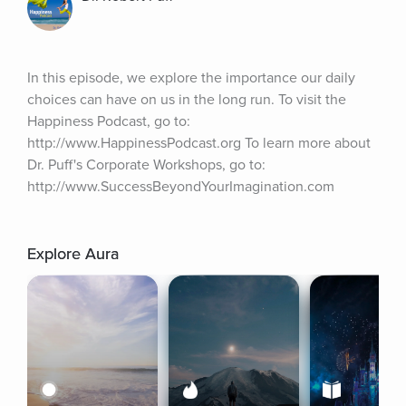
In this episode, we explore the importance our daily 
choices can have on us in the long run. To visit the 
Happiness Podcast, go to: 
http://www.HappinessPodcast.org To learn more about 
Dr. Puff's Corporate Workshops, go to: 
http://www.SuccessBeyondYourImagination.com
Explore Aura