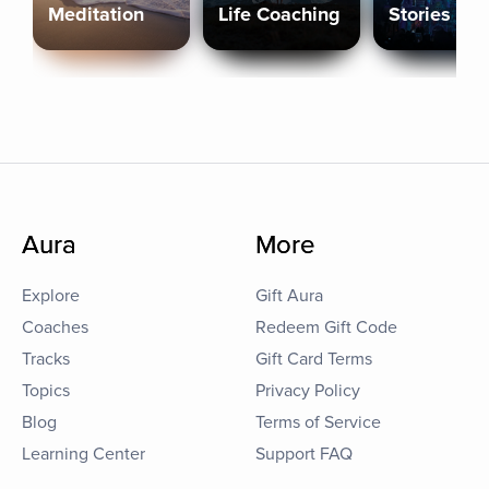
Meditation
Life Coaching
Stories
Aura
More
Explore
Gift Aura
Coaches
Redeem Gift Code
Tracks
Gift Card Terms
Topics
Privacy Policy
Blog
Terms of Service
Learning Center
Support FAQ