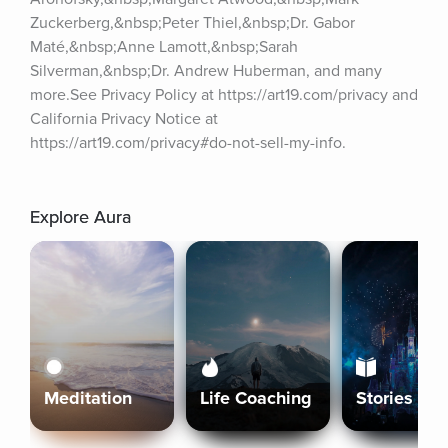
Zuckerberg,&nbsp;Peter Thiel,&nbsp;Dr. Gabor 
Maté,&nbsp;Anne Lamott,&nbsp;Sarah 
Silverman,&nbsp;Dr. Andrew Huberman, and many 
more.See Privacy Policy at https://art19.com/privacy and 
California Privacy Notice at 
https://art19.com/privacy#do-not-sell-my-info.
Explore Aura
Meditation
Life Coaching
Stories