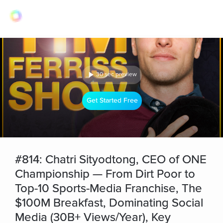
30 sec preview
Get Started Free
#814: Chatri Sityodtong, CEO of ONE
Championship — From Dirt Poor to
Top-10 Sports-Media Franchise, The
$100M Breakfast, Dominating Social
Media (30B+ Views/Year), Key