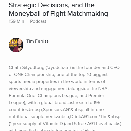
Strategic Decisions, and the
Moneyball of Fight Matchmaking
159 Min
Podcast
Tim Ferriss
Chatri Sityodtong (@yodchatri) is the founder and CEO 
of ONE Championship, one of the top-10 biggest 
sports-media properties in the world in terms of 
viewership and engagement (alongside the NBA, 
Formula One, Champions League, and Premier 
League), with a global broadcast reach to 195 
countries.&nbsp;Sponsors:AG1&nbsp;all-in-one 
nutritional supplement:&nbsp;DrinkAG1.com/Tim&nbsp;
(1-year supply of Vitamin D (and 5 free AG1 travel packs) 
with your first subscription purchase.)Helix 