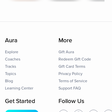
Aura
More
Explore
Gift Aura
Coaches
Redeem Gift Code
Tracks
Gift Card Terms
Topics
Privacy Policy
Blog
Terms of Service
Learning Center
Support FAQ
Get Started
Follow Us