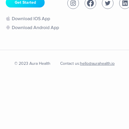
Get Started
Download IOS App
Download Android App
© 2023 Aura Health
Contact us:
hello@aurahealth.io