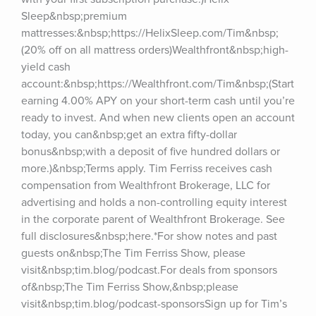
Sleep&nbsp;premium 
mattresses:&nbsp;https://HelixSleep.com/Tim&nbsp;
(20% off on all mattress orders)Wealthfront&nbsp;high-
yield cash 
account:&nbsp;https://Wealthfront.com/Tim&nbsp;(Start 
earning 4.00% APY on your short-term cash until you’re 
ready to invest. And when new clients open an account 
today, you can&nbsp;get an extra fifty-dollar 
bonus&nbsp;with a deposit of five hundred dollars or 
more.)&nbsp;Terms apply. Tim Ferriss receives cash 
compensation from Wealthfront Brokerage, LLC for 
advertising and holds a non-controlling equity interest 
in the corporate parent of Wealthfront Brokerage. See 
full disclosures&nbsp;here.*For show notes and past 
guests on&nbsp;The Tim Ferriss Show, please 
visit&nbsp;tim.blog/podcast.For deals from sponsors 
of&nbsp;The Tim Ferriss Show,&nbsp;please 
visit&nbsp;tim.blog/podcast-sponsorsSign up for Tim’s 