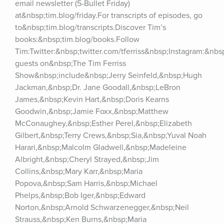
email newsletter (5-Bullet Friday) 
at&nbsp;tim.blog/friday.For transcripts of episodes, go 
to&nbsp;tim.blog/transcripts.Discover Tim’s 
books:&nbsp;tim.blog/books.Follow 
Tim:Twitter:&nbsp;twitter.com/tferriss&nbsp;Instagram:&nb
guests on&nbsp;The Tim Ferriss 
Show&nbsp;include&nbsp;Jerry Seinfeld,&nbsp;Hugh 
Jackman,&nbsp;Dr. Jane Goodall,&nbsp;LeBron 
James,&nbsp;Kevin Hart,&nbsp;Doris Kearns 
Goodwin,&nbsp;Jamie Foxx,&nbsp;Matthew 
McConaughey,&nbsp;Esther Perel,&nbsp;Elizabeth 
Gilbert,&nbsp;Terry Crews,&nbsp;Sia,&nbsp;Yuval Noah 
Harari,&nbsp;Malcolm Gladwell,&nbsp;Madeleine 
Albright,&nbsp;Cheryl Strayed,&nbsp;Jim 
Collins,&nbsp;Mary Karr,&nbsp;Maria 
Popova,&nbsp;Sam Harris,&nbsp;Michael 
Phelps,&nbsp;Bob Iger,&nbsp;Edward 
Norton,&nbsp;Arnold Schwarzenegger,&nbsp;Neil 
Strauss,&nbsp;Ken Burns,&nbsp;Maria 