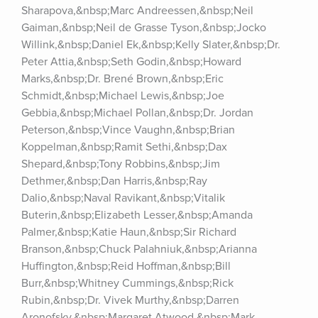
Sharapova,&nbsp;Marc Andreessen,&nbsp;Neil 
Gaiman,&nbsp;Neil de Grasse Tyson,&nbsp;Jocko 
Willink,&nbsp;Daniel Ek,&nbsp;Kelly Slater,&nbsp;Dr. 
Peter Attia,&nbsp;Seth Godin,&nbsp;Howard 
Marks,&nbsp;Dr. Brené Brown,&nbsp;Eric 
Schmidt,&nbsp;Michael Lewis,&nbsp;Joe 
Gebbia,&nbsp;Michael Pollan,&nbsp;Dr. Jordan 
Peterson,&nbsp;Vince Vaughn,&nbsp;Brian 
Koppelman,&nbsp;Ramit Sethi,&nbsp;Dax 
Shepard,&nbsp;Tony Robbins,&nbsp;Jim 
Dethmer,&nbsp;Dan Harris,&nbsp;Ray 
Dalio,&nbsp;Naval Ravikant,&nbsp;Vitalik 
Buterin,&nbsp;Elizabeth Lesser,&nbsp;Amanda 
Palmer,&nbsp;Katie Haun,&nbsp;Sir Richard 
Branson,&nbsp;Chuck Palahniuk,&nbsp;Arianna 
Huffington,&nbsp;Reid Hoffman,&nbsp;Bill 
Burr,&nbsp;Whitney Cummings,&nbsp;Rick 
Rubin,&nbsp;Dr. Vivek Murthy,&nbsp;Darren 
Aronofsky,&nbsp;Margaret Atwood,&nbsp;Mark 