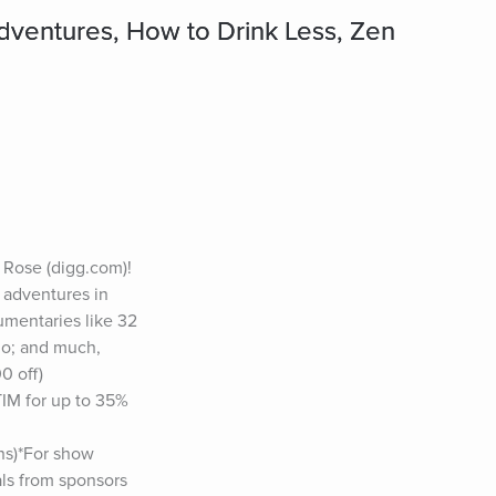
ventures, How to Drink Less, Zen
Rose (digg.com)! 
 adventures in 
mentaries like 32 
o; and much, 
 off) 
M for up to 35% 
s)*For show 
ls from sponsors 