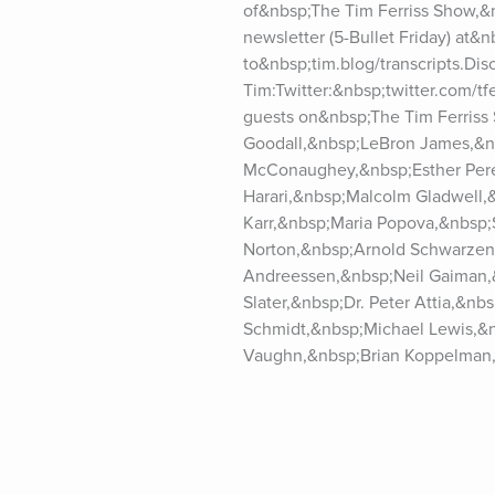
of&nbsp;The Tim Ferriss Show,&n
newsletter (5-Bullet Friday) at&nb
to&nbsp;tim.blog/transcripts.Dis
Tim:Twitter:&nbsp;twitter.com/t
guests on&nbsp;The Tim Ferriss
Goodall,&nbsp;LeBron James,&n
McConaughey,&nbsp;Esther Perel
Harari,&nbsp;Malcolm Gladwell,
Karr,&nbsp;Maria Popova,&nbsp;
Norton,&nbsp;Arnold Schwarzene
Andreessen,&nbsp;Neil Gaiman,&
Slater,&nbsp;Dr. Peter Attia,&n
Schmidt,&nbsp;Michael Lewis,&n
Vaughn,&nbsp;Brian Koppelman,
Dethmer,&nbsp;Dan Harris,&nbsp;
Lesser,&nbsp;Amanda Palmer,&nb
Huffington,&nbsp;Reid Hoffman,
Murthy,&nbsp;Darren Aronofsky,
Gabor Maté,&nbsp;Anne Lamott,