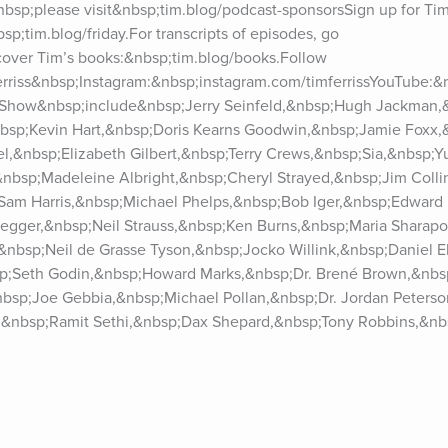
bsp;please visit&nbsp;tim.blog/podcast-sponsorsSign up for Tim’
sp;tim.blog/friday.For transcripts of episodes, go 
cover Tim’s books:&nbsp;tim.blog/books.Follow 
ferriss&nbsp;Instagram:&nbsp;instagram.com/timferrissYouTube:&
 Show&nbsp;include&nbsp;Jerry Seinfeld,&nbsp;Hugh Jackman,&
bsp;Kevin Hart,&nbsp;Doris Kearns Goodwin,&nbsp;Jamie Foxx,
,&nbsp;Elizabeth Gilbert,&nbsp;Terry Crews,&nbsp;Sia,&nbsp;Yu
&nbsp;Madeleine Albright,&nbsp;Cheryl Strayed,&nbsp;Jim Colli
Sam Harris,&nbsp;Michael Phelps,&nbsp;Bob Iger,&nbsp;Edward 
gger,&nbsp;Neil Strauss,&nbsp;Ken Burns,&nbsp;Maria Sharapo
nbsp;Neil de Grasse Tyson,&nbsp;Jocko Willink,&nbsp;Daniel Ek
bsp;Seth Godin,&nbsp;Howard Marks,&nbsp;Dr. Brené Brown,&nbsp
bsp;Joe Gebbia,&nbsp;Michael Pollan,&nbsp;Dr. Jordan Peterso
&nbsp;Ramit Sethi,&nbsp;Dax Shepard,&nbsp;Tony Robbins,&nbs
Ray Dalio,&nbsp;Naval Ravikant,&nbsp;Vitalik Buterin,&nbsp;Eli
sp;Katie Haun,&nbsp;Sir Richard Branson,&nbsp;Chuck Palahni
&nbsp;Bill Burr,&nbsp;Whitney Cummings,&nbsp;Rick Rubin,&nbs
&nbsp;Margaret Atwood,&nbsp;Mark Zuckerberg,&nbsp;Peter Thie
&nbsp;Sarah Silverman,&nbsp;Dr. Andrew Huberman, and many m