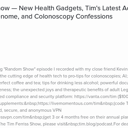
w — New Health Gadgets, Tim’s Latest Ad
Genome, and Colonoscopy Confessions
 "Random Show" episode I recorded with my close friend Kevin 
he cutting edge of health tech to pro-tips for colonoscopies; AI;
ect coffee and tea; tips for drinking less alcohol; powerful docu
ess; the unexpected joys and therapeutic benefits of adult Leg
 compliance and security platform: https://vanta.com/tim ($1000
pplements:&nbsp;https://livemomentous.com/tim&nbsp;(code TI
d, secure, and anonymous VPN 
ssvpn.com/tim&nbsp;(get 3 or 4 months free on their annual plan
he Tim Ferriss Show, please visit&nbsp;tim.blog/podcast.For dea