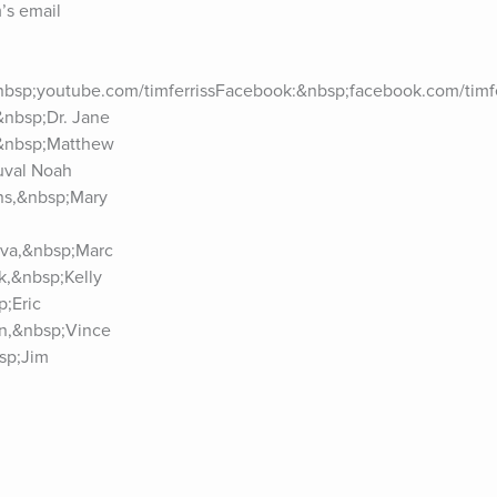
s email 
nbsp;youtube.com/timferrissFacebook:&nbsp;facebook.com/timfer
nbsp;Dr. Jane 
&nbsp;Matthew 
val Noah 
ns,&nbsp;Mary 
va,&nbsp;Marc 
,&nbsp;Kelly 
;Eric 
n,&nbsp;Vince 
p;Jim 
zabeth 
uk,&nbsp;Arianna 
p;Dr. Vivek 
l,&nbsp;Dr. 
ore.See Privacy 