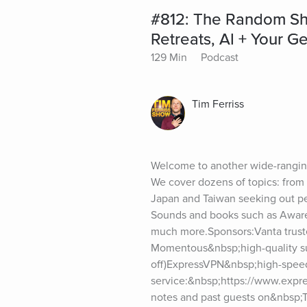
#812: The Random Sho
Retreats, AI + Your 
129 Min
Podcast
Tim Ferriss
Welcome to another wide-ranging
We cover dozens of topics: from t
Japan and Taiwan seeking out perf
Sounds and books such as Awaren
much more.Sponsors:Vanta trusted
Momentous&nbsp;high-quality su
off)ExpressVPN&nbsp;high-spee
service:&nbsp;https://www.expre
notes and past guests on&nbsp;T