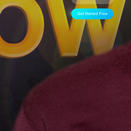
Get Started Free