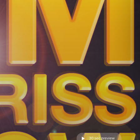
30 sec preview