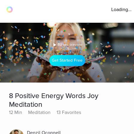
Loading...
30 sec preview
Get Started Free
8 Positive Energy Words Joy
Meditation
12 Min
Meditation
13 Favorites
Denzil Oconnell