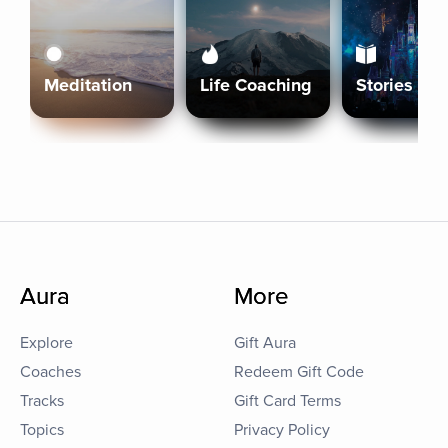
Meditation
Life Coaching
Stories
Aura
More
Explore
Gift Aura
Coaches
Redeem Gift Code
Tracks
Gift Card Terms
Topics
Privacy Policy