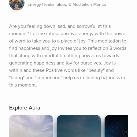
Energy Healer, Sleep & Meditation Mentor
Are you feeling down, sad, and sorrowful at this 
moment? Let me infuse positive energy with the power 
of word to take you to a place of joy. This meditation to 
find happiness and joy invites you to reflect on 8 words 
that along with mindful breathing power us towards 
generating happiness and joy for ourselves. Joy is 
within and these Positive words like "beauty" and 
"being" and "connection" help us in finding ha[[iness in 
this moment.
Explore Aura