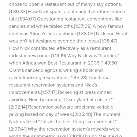
chose to open a restaurant out of many risky options.
[1:30:33] How Nick spots talent early that others notice 
late.[1:34:07] Questioning restaurant conventions like 
candles and white tablecloths.[1:37:09] A now-famous 
chef was Alinea's first customer.[1:38:03] Nick and Grant 
wouldn't let designers override their ideas.[1:38:47] 
How Nick contributed effectively as a restaurant 
industry newcomer.[1:14:19] Why Nick was "horrified" 
when Alinea won Best Restaurant in 2006.[1:43:50] 
Grant's cancer diagnosis; writing a book and 
revolutionizing reservations.[1:45:28] Traditional 
restaurant reservation systems and Nick's 
improvements.[1:57:17] Bickering at press dinner; 
avoiding Next becoming "Disneyland of cuisine."
[2:02:14] Reservation software problems; variable 
pricing based on day of week.[2:05:48] The moment 
Nick realized "This is the best thing I've ever built."
[2:07:41] Why the reservation system's rewards were 
worth the asymmetric risks.[2:10:16] Using Marimekko 