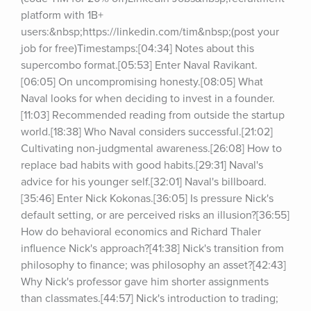
platform with 1B+ 
users:&nbsp;https://linkedin.com/tim&nbsp;(post your 
job for free)Timestamps:[04:34] Notes about this 
supercombo format.[05:53] Enter Naval Ravikant.
[06:05] On uncompromising honesty.[08:05] What 
Naval looks for when deciding to invest in a founder.
[11:03] Recommended reading from outside the startup 
world.[18:38] Who Naval considers successful.[21:02] 
Cultivating non-judgmental awareness.[26:08] How to 
replace bad habits with good habits.[29:31] Naval's 
advice for his younger self.[32:01] Naval's billboard.
[35:46] Enter Nick Kokonas.[36:05] Is pressure Nick's 
default setting, or are perceived risks an illusion?[36:55] 
How do behavioral economics and Richard Thaler 
influence Nick's approach?[41:38] Nick's transition from 
philosophy to finance; was philosophy an asset?[42:43] 
Why Nick's professor gave him shorter assignments 
than classmates.[44:57] Nick's introduction to trading; 