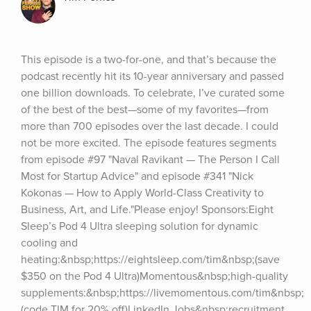
This episode is a two-for-one, and that’s because the 
podcast recently hit its 10-year anniversary and passed 
one billion downloads. To celebrate, I’ve curated some 
of the best of the best—some of my favorites—from 
more than 700 episodes over the last decade. I could 
not be more excited. The episode features segments 
from episode #97 "Naval Ravikant — The Person I Call 
Most for Startup Advice" and episode #341 "Nick 
Kokonas — How to Apply World-Class Creativity to 
Business, Art, and Life."Please enjoy! Sponsors:Eight 
Sleep’s Pod 4 Ultra sleeping solution for dynamic 
cooling and 
heating:&nbsp;https://eightsleep.com/tim&nbsp;(save 
$350 on the Pod 4 Ultra)Momentous&nbsp;high-quality 
supplements:&nbsp;https://livemomentous.com/tim&nbsp;
(code TIM for 20% off)LinkedIn Jobs&nbsp;recruitment 