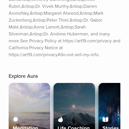
Rubin,&nbsp;Dr. Vivek Murthy,&nbsp;Darren 
Aronofsky,&nbsp;Margaret Atwood,&nbsp;Mark 
Zuckerberg,&nbsp;Peter Thiel,&nbsp;Dr. Gabor 
Maté,&nbsp;Anne Lamott,&nbsp;Sarah 
Silverman,&nbsp;Dr. Andrew Huberman, and many 
more.See Privacy Policy at https://art19.com/privacy and 
California Privacy Notice at 
https://art19.com/privacy#do-not-sell-my-info.
Explore Aura
Meditation
Life Coaching
Stories