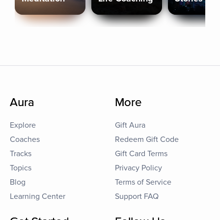
Aura
More
Explore
Gift Aura
Coaches
Redeem Gift Code
Tracks
Gift Card Terms
Topics
Privacy Policy
Blog
Terms of Service
Learning Center
Support FAQ