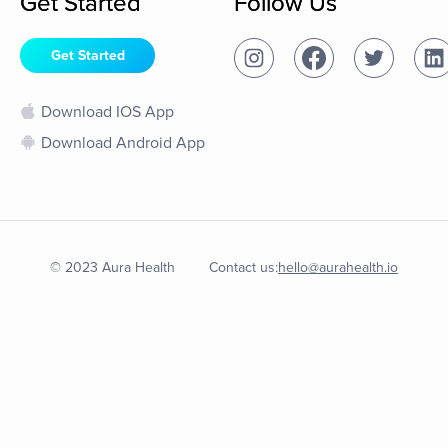
Get Started
Follow Us
Get Started
Download IOS App
Download Android App
© 2023 Aura Health
Contact us:
hello@aurahealth.io