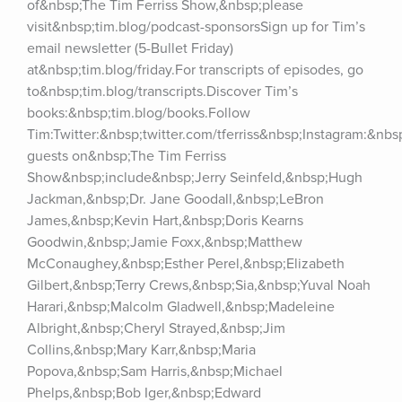
of&nbsp;The Tim Ferriss Show,&nbsp;please 
visit&nbsp;tim.blog/podcast-sponsorsSign up for Tim’s 
email newsletter (5-Bullet Friday) 
at&nbsp;tim.blog/friday.For transcripts of episodes, go 
to&nbsp;tim.blog/transcripts.Discover Tim’s 
books:&nbsp;tim.blog/books.Follow 
Tim:Twitter:&nbsp;twitter.com/tferriss&nbsp;Instagram:&nb
guests on&nbsp;The Tim Ferriss 
Show&nbsp;include&nbsp;Jerry Seinfeld,&nbsp;Hugh 
Jackman,&nbsp;Dr. Jane Goodall,&nbsp;LeBron 
James,&nbsp;Kevin Hart,&nbsp;Doris Kearns 
Goodwin,&nbsp;Jamie Foxx,&nbsp;Matthew 
McConaughey,&nbsp;Esther Perel,&nbsp;Elizabeth 
Gilbert,&nbsp;Terry Crews,&nbsp;Sia,&nbsp;Yuval Noah 
Harari,&nbsp;Malcolm Gladwell,&nbsp;Madeleine 
Albright,&nbsp;Cheryl Strayed,&nbsp;Jim 
Collins,&nbsp;Mary Karr,&nbsp;Maria 
Popova,&nbsp;Sam Harris,&nbsp;Michael 
Phelps,&nbsp;Bob Iger,&nbsp;Edward 