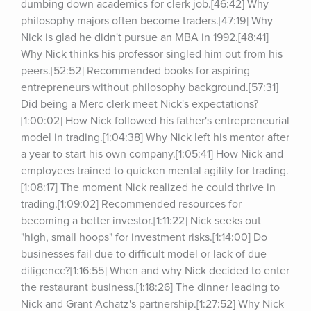
dumbing down academics for clerk job.[46:42] Why 
philosophy majors often become traders.[47:19] Why 
Nick is glad he didn't pursue an MBA in 1992.[48:41] 
Why Nick thinks his professor singled him out from his 
peers.[52:52] Recommended books for aspiring 
entrepreneurs without philosophy background.[57:31] 
Did being a Merc clerk meet Nick's expectations?
[1:00:02] How Nick followed his father's entrepreneurial 
model in trading.[1:04:38] Why Nick left his mentor after 
a year to start his own company.[1:05:41] How Nick and 
employees trained to quicken mental agility for trading.
[1:08:17] The moment Nick realized he could thrive in 
trading.[1:09:02] Recommended resources for 
becoming a better investor.[1:11:22] Nick seeks out 
"high, small hoops" for investment risks.[1:14:00] Do 
businesses fail due to difficult model or lack of due 
diligence?[1:16:55] When and why Nick decided to enter 
the restaurant business.[1:18:26] The dinner leading to 
Nick and Grant Achatz's partnership.[1:27:52] Why Nick 