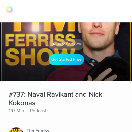
30 sec preview
Get Started Free
#737: Naval Ravikant and Nick
Kokonas
197 Min
Podcast
Tim Ferriss