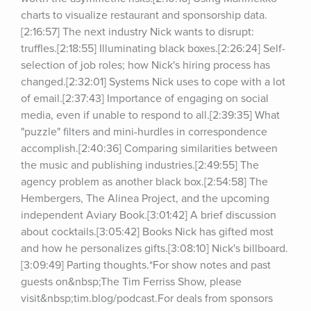
charts to visualize restaurant and sponsorship data.
[2:16:57] The next industry Nick wants to disrupt: 
truffles.[2:18:55] Illuminating black boxes.[2:26:24] Self-
selection of job roles; how Nick's hiring process has 
changed.[2:32:01] Systems Nick uses to cope with a lot 
of email.[2:37:43] Importance of engaging on social 
media, even if unable to respond to all.[2:39:35] What 
"puzzle" filters and mini-hurdles in correspondence 
accomplish.[2:40:36] Comparing similarities between 
the music and publishing industries.[2:49:55] The 
agency problem as another black box.[2:54:58] The 
Hembergers, The Alinea Project, and the upcoming 
independent Aviary Book.[3:01:42] A brief discussion 
about cocktails.[3:05:42] Books Nick has gifted most 
and how he personalizes gifts.[3:08:10] Nick's billboard.
[3:09:49] Parting thoughts.*For show notes and past 
guests on&nbsp;The Tim Ferriss Show, please 
visit&nbsp;tim.blog/podcast.For deals from sponsors 