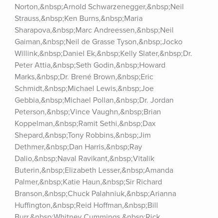
Norton,&nbsp;Arnold Schwarzenegger,&nbsp;Neil 
Strauss,&nbsp;Ken Burns,&nbsp;Maria 
Sharapova,&nbsp;Marc Andreessen,&nbsp;Neil 
Gaiman,&nbsp;Neil de Grasse Tyson,&nbsp;Jocko 
Willink,&nbsp;Daniel Ek,&nbsp;Kelly Slater,&nbsp;Dr. 
Peter Attia,&nbsp;Seth Godin,&nbsp;Howard 
Marks,&nbsp;Dr. Brené Brown,&nbsp;Eric 
Schmidt,&nbsp;Michael Lewis,&nbsp;Joe 
Gebbia,&nbsp;Michael Pollan,&nbsp;Dr. Jordan 
Peterson,&nbsp;Vince Vaughn,&nbsp;Brian 
Koppelman,&nbsp;Ramit Sethi,&nbsp;Dax 
Shepard,&nbsp;Tony Robbins,&nbsp;Jim 
Dethmer,&nbsp;Dan Harris,&nbsp;Ray 
Dalio,&nbsp;Naval Ravikant,&nbsp;Vitalik 
Buterin,&nbsp;Elizabeth Lesser,&nbsp;Amanda 
Palmer,&nbsp;Katie Haun,&nbsp;Sir Richard 
Branson,&nbsp;Chuck Palahniuk,&nbsp;Arianna 
Huffington,&nbsp;Reid Hoffman,&nbsp;Bill 
Burr,&nbsp;Whitney Cummings,&nbsp;Rick 