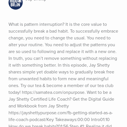
What is pattern interruption? It is the core value to 
successfully break a bad habit. To successfully embrace 
change, you need to change the usual. You need to 
alter your routine. You need to adjust the patterns you 
are so used to following and replace it with a new one. 
In truth, you can’t remove something without replacing 
it with something better. In this episode, Jay Shetty 
shares simple yet doable ways to gradually break free 
from unwanted habits to form new and meaningful 
ones. Try our tea & become a member of our tea club 
today! https://samatea.com/onpurpose. Want to be a 
Jay Shetty Certified Life Coach? Get the Digital Guide 
and Workbook from Jay Shetty 
https://jayshettypurpose.com/fb-getting-started-as-a-
life-coach-podcast/Key Takeaways:00:00 Intro01:10 
How do we break habits?01:56 Step #1: Realize it did 