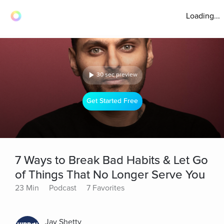
Loading...
30 sec preview
Get Started Free
7 Ways to Break Bad Habits & Let Go
of Things That No Longer Serve You
23 Min
Podcast
7 Favorites
Jay Shetty