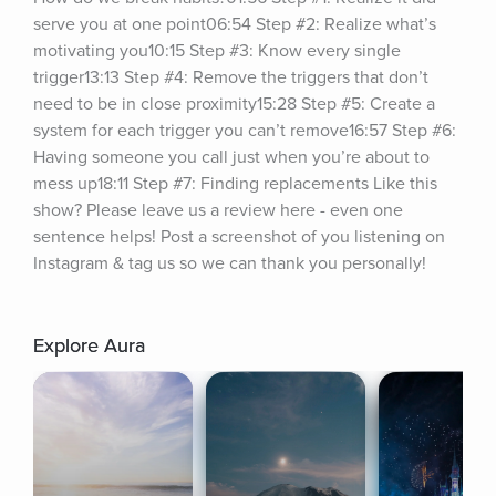
serve you at one point06:54 Step #2: Realize what’s 
motivating you10:15 Step #3: Know every single 
trigger13:13 Step #4: Remove the triggers that don’t 
need to be in close proximity15:28 Step #5: Create a 
system for each trigger you can’t remove16:57 Step #6: 
Having someone you call just when you’re about to 
mess up18:11 Step #7: Finding replacements Like this 
show? Please leave us a review here - even one 
sentence helps! Post a screenshot of you listening on 
Instagram & tag us so we can thank you personally!
Explore Aura