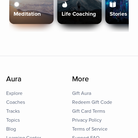
Meditation
Life Coaching
Stories
Aura
More
Explore
Gift Aura
Coaches
Redeem Gift Code
Tracks
Gift Card Terms
Topics
Privacy Policy
Blog
Terms of Service