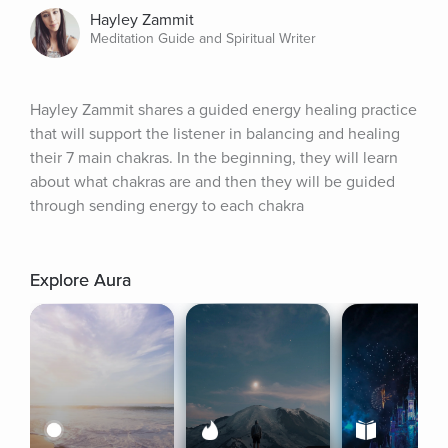
Hayley Zammit
Meditation Guide and Spiritual Writer
Hayley Zammit shares a guided energy healing practice 
that will support the listener in balancing and healing 
their 7 main chakras. In the beginning, they will learn 
about what chakras are and then they will be guided 
through sending energy to each chakra
Explore Aura