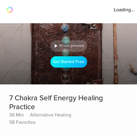
Loading...
30 sec preview
Get Started Free
7 Chakra Self Energy Healing
Practice
36 Min
Alternative Healing
58 Favorites