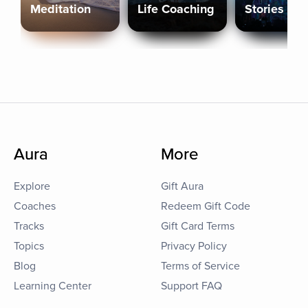
Meditation
Life Coaching
Stories
Aura
More
Explore
Gift Aura
Coaches
Redeem Gift Code
Tracks
Gift Card Terms
Topics
Privacy Policy
Blog
Terms of Service
Learning Center
Support FAQ