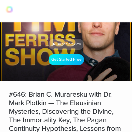
30 sec preview
Get Started Free
#646: Brian C. Muraresku with Dr.
Mark Plotkin — The Eleusinian
Mysteries, Discovering the Divine,
The Immortality Key, The Pagan
Continuity Hypothesis, Lessons from