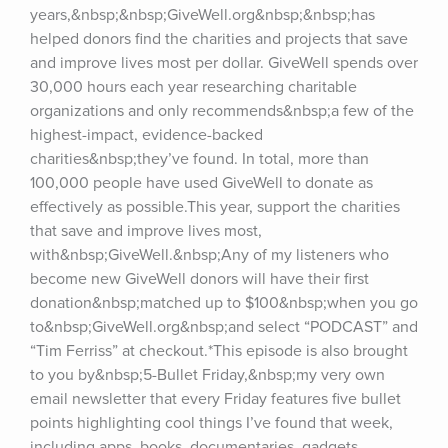
years,&nbsp;&nbsp;GiveWell.org&nbsp;&nbsp;has 
helped donors find the charities and projects that save 
and improve lives most per dollar. GiveWell spends over 
30,000 hours each year researching charitable 
organizations and only recommends&nbsp;a few of the 
highest-impact, evidence-backed 
charities&nbsp;they’ve found. In total, more than 
100,000 people have used GiveWell to donate as 
effectively as possible.This year, support the charities 
that save and improve lives most, 
with&nbsp;GiveWell.&nbsp;Any of my listeners who 
become new GiveWell donors will have their first 
donation&nbsp;matched up to $100&nbsp;when you go 
to&nbsp;GiveWell.org&nbsp;and select “PODCAST” and 
“Tim Ferriss” at checkout.*This episode is also brought 
to you by&nbsp;5-Bullet Friday,&nbsp;my very own 
email newsletter that every Friday features five bullet 
points highlighting cool things I’ve found that week, 
including apps, books, documentaries, gadgets, 