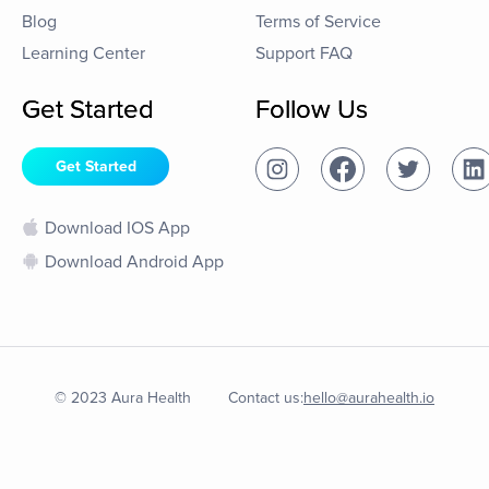
Blog
Terms of Service
Learning Center
Support FAQ
Get Started
Follow Us
Get Started
Download IOS App
Download Android App
© 2023 Aura Health
Contact us:
hello@aurahealth.io