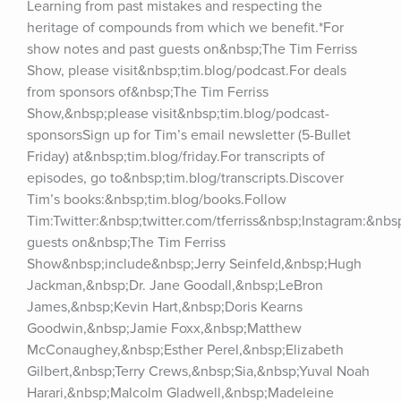
Learning from past mistakes and respecting the 
heritage of compounds from which we benefit.*For 
show notes and past guests on&nbsp;The Tim Ferriss 
Show, please visit&nbsp;tim.blog/podcast.For deals 
from sponsors of&nbsp;The Tim Ferriss 
Show,&nbsp;please visit&nbsp;tim.blog/podcast-
sponsorsSign up for Tim’s email newsletter (5-Bullet 
Friday) at&nbsp;tim.blog/friday.For transcripts of 
episodes, go to&nbsp;tim.blog/transcripts.Discover 
Tim’s books:&nbsp;tim.blog/books.Follow 
Tim:Twitter:&nbsp;twitter.com/tferriss&nbsp;Instagram:&nb
guests on&nbsp;The Tim Ferriss 
Show&nbsp;include&nbsp;Jerry Seinfeld,&nbsp;Hugh 
Jackman,&nbsp;Dr. Jane Goodall,&nbsp;LeBron 
James,&nbsp;Kevin Hart,&nbsp;Doris Kearns 
Goodwin,&nbsp;Jamie Foxx,&nbsp;Matthew 
McConaughey,&nbsp;Esther Perel,&nbsp;Elizabeth 
Gilbert,&nbsp;Terry Crews,&nbsp;Sia,&nbsp;Yuval Noah 
Harari,&nbsp;Malcolm Gladwell,&nbsp;Madeleine 