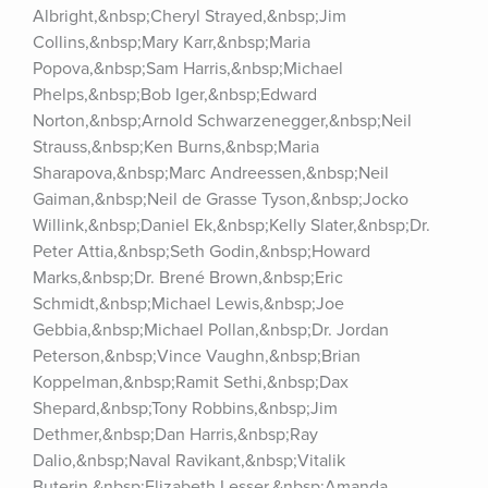
Albright,&nbsp;Cheryl Strayed,&nbsp;Jim 
Collins,&nbsp;Mary Karr,&nbsp;Maria 
Popova,&nbsp;Sam Harris,&nbsp;Michael 
Phelps,&nbsp;Bob Iger,&nbsp;Edward 
Norton,&nbsp;Arnold Schwarzenegger,&nbsp;Neil 
Strauss,&nbsp;Ken Burns,&nbsp;Maria 
Sharapova,&nbsp;Marc Andreessen,&nbsp;Neil 
Gaiman,&nbsp;Neil de Grasse Tyson,&nbsp;Jocko 
Willink,&nbsp;Daniel Ek,&nbsp;Kelly Slater,&nbsp;Dr. 
Peter Attia,&nbsp;Seth Godin,&nbsp;Howard 
Marks,&nbsp;Dr. Brené Brown,&nbsp;Eric 
Schmidt,&nbsp;Michael Lewis,&nbsp;Joe 
Gebbia,&nbsp;Michael Pollan,&nbsp;Dr. Jordan 
Peterson,&nbsp;Vince Vaughn,&nbsp;Brian 
Koppelman,&nbsp;Ramit Sethi,&nbsp;Dax 
Shepard,&nbsp;Tony Robbins,&nbsp;Jim 
Dethmer,&nbsp;Dan Harris,&nbsp;Ray 
Dalio,&nbsp;Naval Ravikant,&nbsp;Vitalik 
Buterin,&nbsp;Elizabeth Lesser,&nbsp;Amanda 