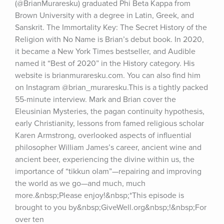
(@BrianMuraresku) graduated Phi Beta Kappa from 
Brown University with a degree in Latin, Greek, and 
Sanskrit. The Immortality Key: The Secret History of the 
Religion with No Name is Brian’s debut book. In 2020, 
it became a New York Times bestseller, and Audible 
named it “Best of 2020” in the History category. His 
website is brianmuraresku.com. You can also find him 
on Instagram @brian_muraresku.This is a tightly packed 
55-minute interview. Mark and Brian cover the 
Eleusinian Mysteries, the pagan continuity hypothesis, 
early Christianity, lessons from famed religious scholar 
Karen Armstrong, overlooked aspects of influential 
philosopher William James’s career, ancient wine and 
ancient beer, experiencing the divine within us, the 
importance of “tikkun olam”—repairing and improving 
the world as we go—and much, much 
more.&nbsp;Please enjoy!&nbsp;*This episode is 
brought to you by&nbsp;GiveWell.org&nbsp;!&nbsp;For 
over ten 