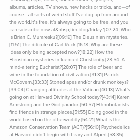
albums, articles, TV shows, new hacks or tricks, and—of 
course—all sorts of weird stuff I’ve dug up from around 
the world.It’s free, it’s always going to be free, and you 
can subscribe now at&nbsp;tim.blog/friday.*[07:24] Who 
is Brian C. Muraresku?[09:19] The Eleusinian mysteries.
[11:51] The ridicule of Carl Ruck.[16:18] Why are these 
ideas only being accepted now?[18:22] How the 
Eleusinian mysteries influenced Christianity.[23:54] A 
mind-altering Eucharist?[28:07] The role of beer and 
wine in the foundation of civilization.[31:31] Patrick 
McGovern.[33:33] Stoned apes and/or drunk monkeys?
[39:04] Changing attitudes at the Vatican.[40:13] What’s 
going on at Harvard Divinity School today?[43:14] Karen 
Armstrong and the God paradox.[50:57] Ethnobotanists 
find friends in strange places.[51:55] Doing good in the 
world based on the otherworldly.[54:21] What is the 
Amazon Conservation Team (ACT)?[56:10] Psychedelics 
at Harvard didn’t begin with Leary and Alpert.[58:35] 