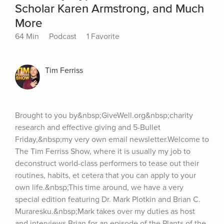
Scholar Karen Armstrong, and Much
More
64 Min
Podcast
1 Favorite
Tim Ferriss
Brought to you by&nbsp;GiveWell.org&nbsp;charity 
research and effective giving and 5-Bullet 
Friday,&nbsp;my very own email newsletter.Welcome to 
The Tim Ferriss Show, where it is usually my job to 
deconstruct world-class performers to tease out their 
routines, habits, et cetera that you can apply to your 
own life.&nbsp;This time around, we have a very 
special edition featuring Dr. Mark Plotkin and Brian C. 
Muraresku.&nbsp;Mark takes over my duties as host 
and interviews Brian for an episode of the Plants of the 