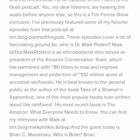
Gods podcast. You, my dear listeners, are hearing the 
audio before anyone else, so this is a Tim Ferriss Show 
exclusive. I’ve previously featured some of my favorite 
episodes from that podcast at 
tim.blog/plantsofthegods. These episodes cover a lot of 
fascinating ground.So, who is Dr. Mark Plotkin? Mark 
(@DocMarkPlotkin) is an ethnobotanist who serves as 
president of the Amazon Conservation Team, which 
has partnered with ~80 tribes to map and improve 
management and protection of ~100 million acres of 
ancestral rainforests. He is best known to the general 
public as the author of the book Tales of a Shaman’s 
Apprentice, one of the most popular books ever written 
about the rainforest. His most recent book is The 
Amazon: What Everyone Needs to Know. You can find 
my interview with Mark at 
tim.blog/markplotkin.&nbsp;And the guest today is 
Brian C. Muraresku. Who is Brian? Brian 