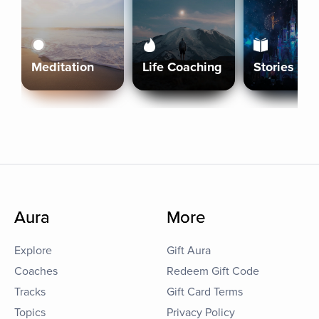
Meditation
Life Coaching
Stories
Aura
More
Explore
Gift Aura
Coaches
Redeem Gift Code
Tracks
Gift Card Terms
Topics
Privacy Policy