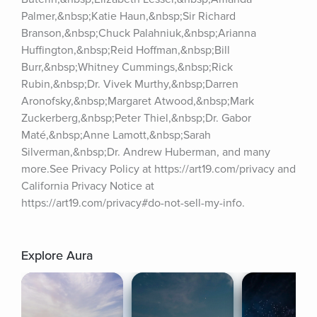
Palmer,&nbsp;Katie Haun,&nbsp;Sir Richard 
Branson,&nbsp;Chuck Palahniuk,&nbsp;Arianna 
Huffington,&nbsp;Reid Hoffman,&nbsp;Bill 
Burr,&nbsp;Whitney Cummings,&nbsp;Rick 
Rubin,&nbsp;Dr. Vivek Murthy,&nbsp;Darren 
Aronofsky,&nbsp;Margaret Atwood,&nbsp;Mark 
Zuckerberg,&nbsp;Peter Thiel,&nbsp;Dr. Gabor 
Maté,&nbsp;Anne Lamott,&nbsp;Sarah 
Silverman,&nbsp;Dr. Andrew Huberman, and many 
more.See Privacy Policy at https://art19.com/privacy and 
California Privacy Notice at 
https://art19.com/privacy#do-not-sell-my-info.
Explore Aura